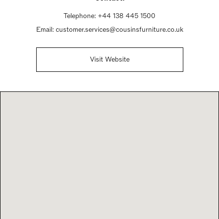
Telephone:
+44 138 445 1500
Email:
customer.services@cousinsfurniture.co.uk
Visit Website