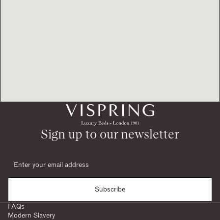
Sign up to our newsletter
Subscribe
FAQs
Modern Slavery