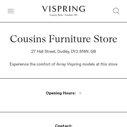
Cousins Furniture Store
27 Hall Street, Dudley, DY2 8NW, GB
Experience the comfort of Array Vispring models at this store
Opening Hours:
Monday - Friday 9:30am - 6pm
Saturday 9:30am - 5:30pm
Sunday Closed
Contact: