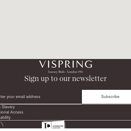
Sign up to our newsletter
Subscribe
 Slavery
sional Access
ability