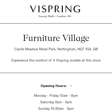
Furniture Village
Castle Meadow Retail Park, Nottingham, NG7 1GX, GB
Experience the comfort of 4 Vispring models at this store
Opening Hours:
Monday - Friday 10am - 8pm
Saturday 9am - 6pm
Sunday 10:30am - 5pm