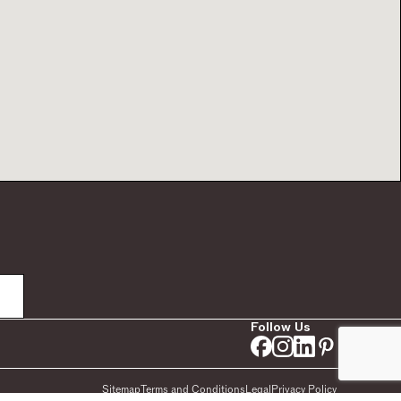
Follow Us
Sitemap
Terms and Conditions
Legal
Privacy Policy