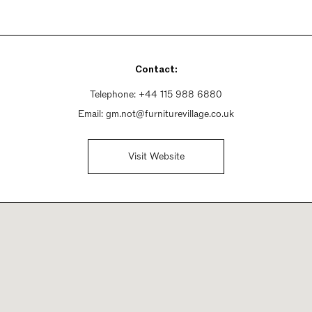
Contact:
Telephone:
+44 115 988 6880
Email:
gm.not@furniturevillage.co.uk
Visit Website