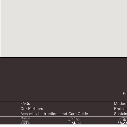
FAQs
Modern
Our Partners
Profes
Assembly Instructions and Care Guide
Sustain