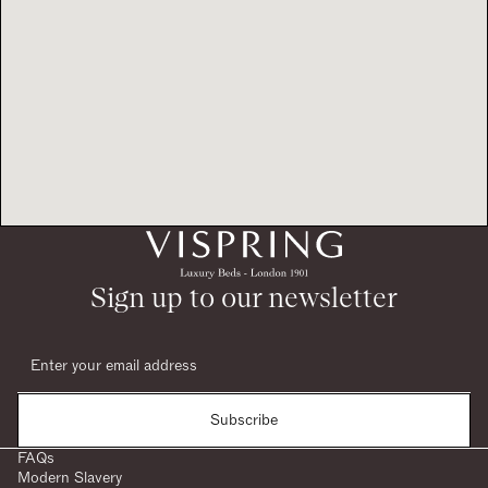
Sign up to our newsletter
Subscribe
FAQs
Modern Slavery