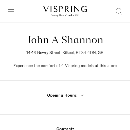
John A Shannon
14-16 Newry Street, Kilkeel, BT34 4DN, GB
Experience the comfort of 4 Vispring models at this store
Opening Hours:
Monday - Friday 9am - 5:30pm
Saturday 9am - 5:30pm
Sunday 9am - 5:30pm
Contact: