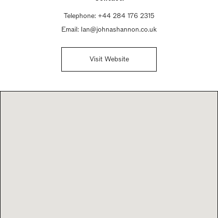
Telephone:
+44 284 176 2315
Email:
Ian@johnashannon.co.uk
Visit Website