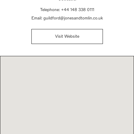
Telephone:
+44 148 338 0111
Email:
guildford@jonesandtomlin.co.uk
Visit Website