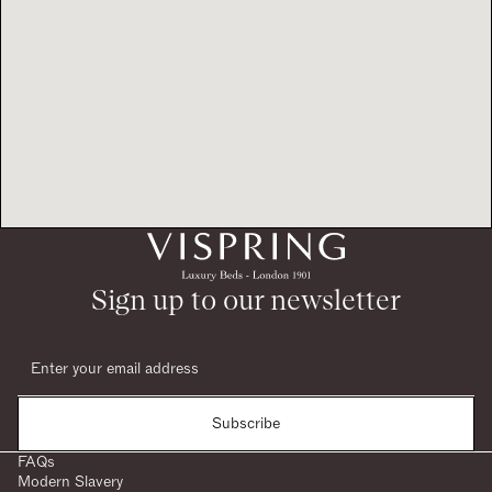
Sign up to our newsletter
Subscribe
FAQs
Modern Slavery