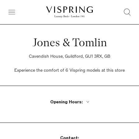
Jones & Tomlin
Cavendish House, Guildford, GU1 3RX, GB
Experience the comfort of 6 Vispring models at this store
Opening Hours:
Monday - Friday 9am - 5:30pm
Saturday 9am - 5:30pm
Sunday 9am - 5:30pm
Contact: