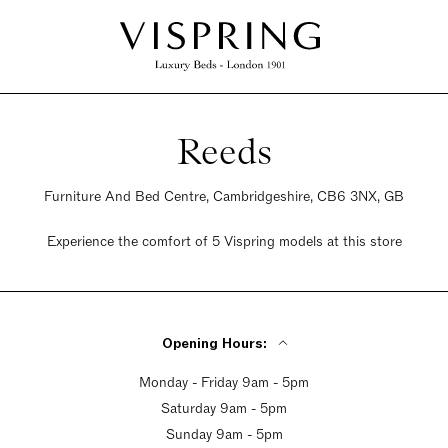
Reeds
Furniture And Bed Centre, Cambridgeshire, CB6 3NX, GB
Experience the comfort of 5 Vispring models at this store
Opening Hours:
Monday - Friday 9am - 5pm
Saturday 9am - 5pm
Sunday 9am - 5pm