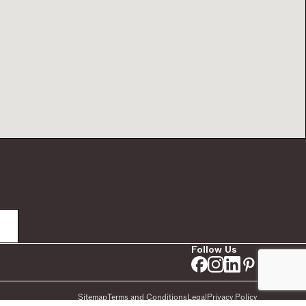
Follow Us
Sitemap
Terms and Conditions
Legal
Privacy Policy