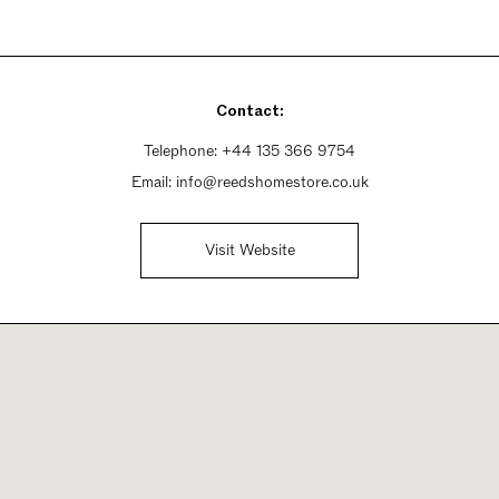
Contact:
Telephone:
+44 135 366 9754
Email:
info@reedshomestore.co.uk
Visit Website