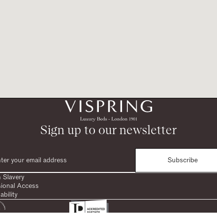
Sign up to our newsletter
Subscribe
 Slavery
sional Access
ability