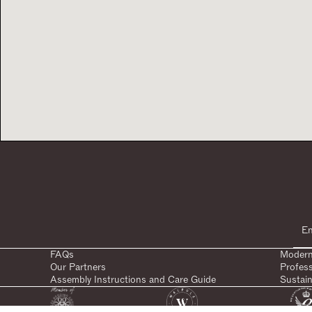
FAQs
Modern
Our Partners
Profes
Assembly Instructions and Care Guide
Sustain