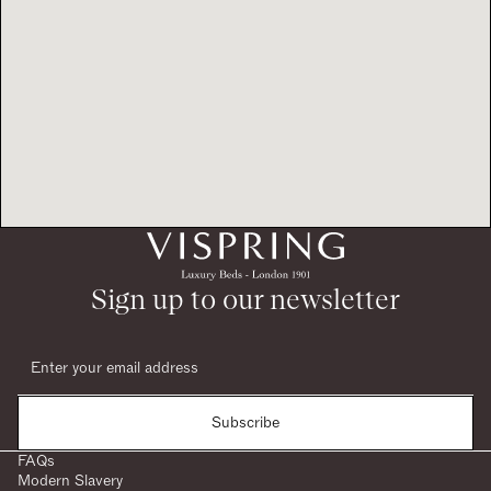
Sign up to our newsletter
Subscribe
FAQs
Modern Slavery