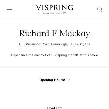
Richard F Mackay
60 Stevenson Road, Edinburgh, EH11 2SG, GB
Experience the comfort of 6 Vispring models at this store
Opening Hours:
Monday - Wednesday 10am - 6pm
Thursday 10am - 8pm
Friday 10am - 6pm
Contact:
Saturday 10am - 6pm