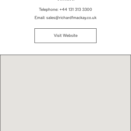
Sunday Closed
Telephone:
+44 131 313 3300
Email:
sales@richardfmackay.co.uk
Visit Website