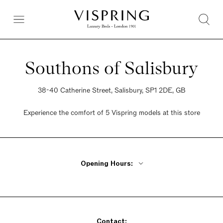
Southons of Salisbury
38-40 Catherine Street, Salisbury, SP1 2DE, GB
Experience the comfort of 5 Vispring models at this store
Opening Hours:
Monday - Friday 9am - 5:30pm
Saturday 9am - 5:30pm
Sunday 9am - 5:30pm
Contact: