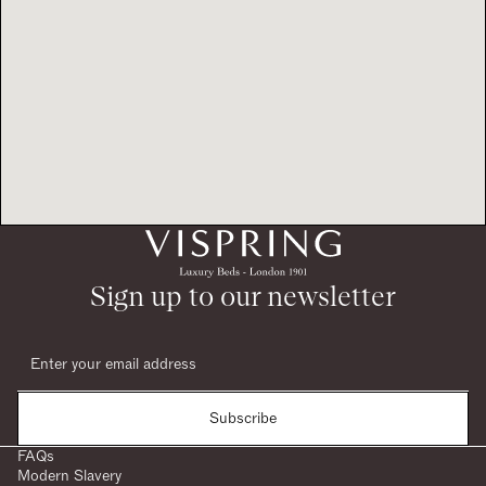
Sign up to our newsletter
Subscribe
FAQs
Modern Slavery