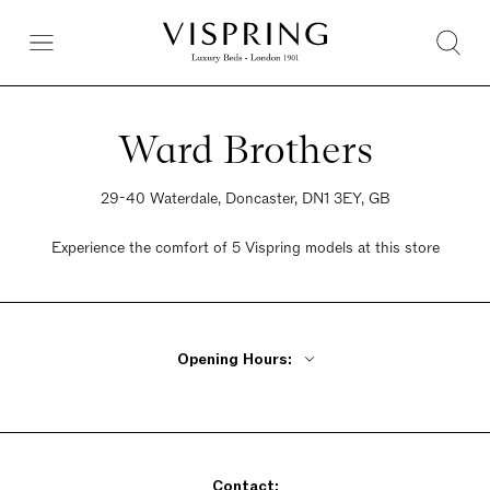
Ward Brothers
29-40 Waterdale, Doncaster, DN1 3EY, GB
Experience the comfort of 5 Vispring models at this store
Opening Hours:
Monday - Friday 9am - 5pm
Saturday 9am - 5pm
Sunday 10am - 4pm
Contact: