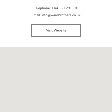
Telephone:
+44 130 281 1911
Email:
info@wardbrothers.co.uk
Visit Website