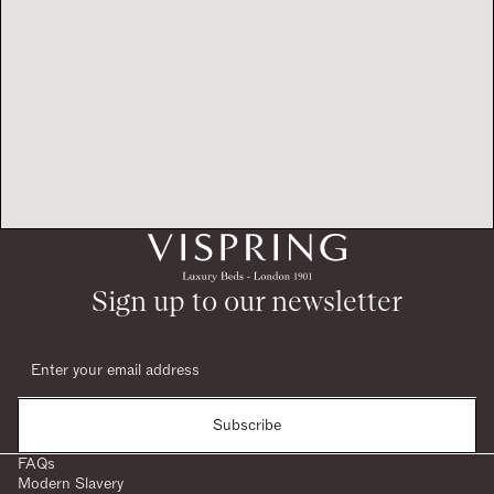
Sign up to our newsletter
Subscribe
FAQs
Modern Slavery