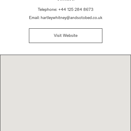
Telephone:
+44 125 284 8673
Email:
hartleywhitney@andsotobed.co.uk
Visit Website