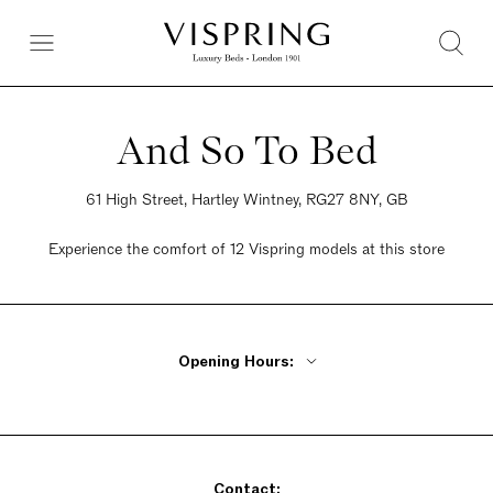
And So To Bed
61 High Street, Hartley Wintney, RG27 8NY, GB
Experience the comfort of 12 Vispring models at this store
Opening Hours:
Monday - Friday 9am - 5:30pm
Saturday 9am - 5:30pm
Sunday 10:30am - 4:30pm
Contact: