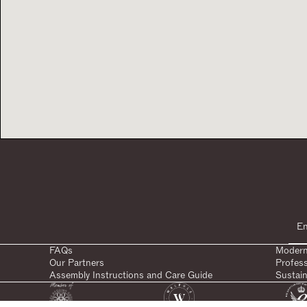
FAQs
Modern
Our Partners
Profes
Assembly Instructions and Care Guide
Sustain