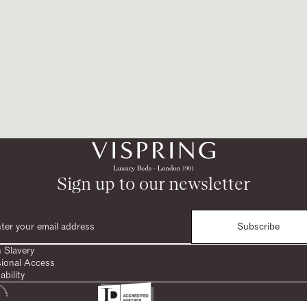
Sign up to our newsletter
Subscribe
 Slavery
sional Access
ability