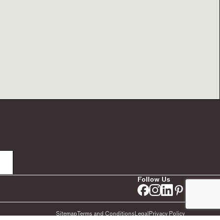
Follow Us
Sitemap
Terms and Conditions
Legal
Privacy Policy