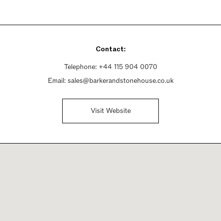
Contact:
Telephone:
+44 115 904 0070
Email:
sales@barkerandstonehouse.co.uk
Visit Website