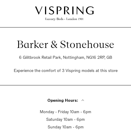
Barker & Stonehouse
6 Gilitbrook Retail Park, Nottingham, NG16 2RP, GB
Experience the comfort of 3 Vispring models at this store
Opening Hours:
Monday - Friday 10am - 6pm
Saturday 10am - 6pm
Sunday 10am - 6pm