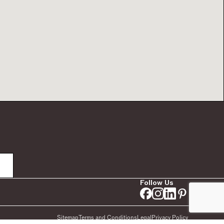
Follow Us
Sitemap
Terms and Conditions
Legal
Privacy Policy