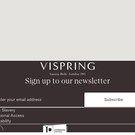
Sign up to our newsletter
Subscribe
 Slavery
sional Access
ability