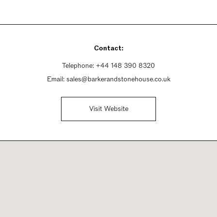
Contact:
Telephone:
+44 148 390 8320
Email:
sales@barkerandstonehouse.co.uk
Visit Website