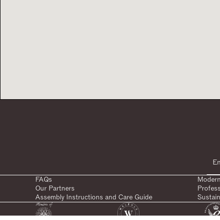
FAQs
Modern
Our Partners
Profes
Assembly Instructions and Care Guide
Sustain