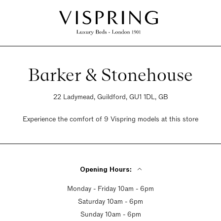
Barker & Stonehouse
22 Ladymead, Guildford, GU1 1DL, GB
Experience the comfort of 9 Vispring models at this store
Opening Hours:
Monday - Friday 10am - 6pm
Saturday 10am - 6pm
Sunday 10am - 6pm