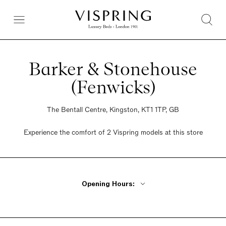
Barker & Stonehouse
(Fenwicks)
The Bentall Centre, Kingston, KT1 1TP, GB
Experience the comfort of 2 Vispring models at this store
Opening Hours:
Monday - Friday 10am - 8pm
Saturday 09:30am - 8pm