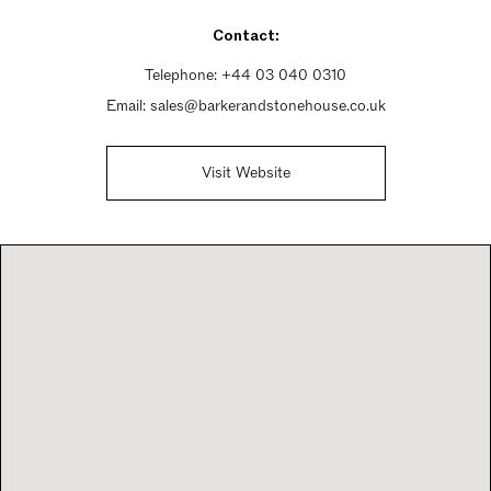
Sunday Closed
Contact:
Telephone:
+44 03 040 0310
Email:
sales@barkerandstonehouse.co.uk
Visit Website