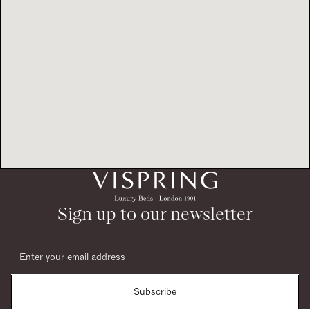
Sign up to our newsletter
Subscribe