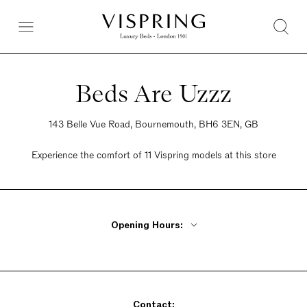
Beds Are Uzzz
143 Belle Vue Road, Bournemouth, BH6 3EN, GB
Experience the comfort of 11 Vispring models at this store
Opening Hours:
Monday - Friday 9am - 5:30pm
Saturday 9am - 5:30pm
Sunday 10am - 4pm
Contact: