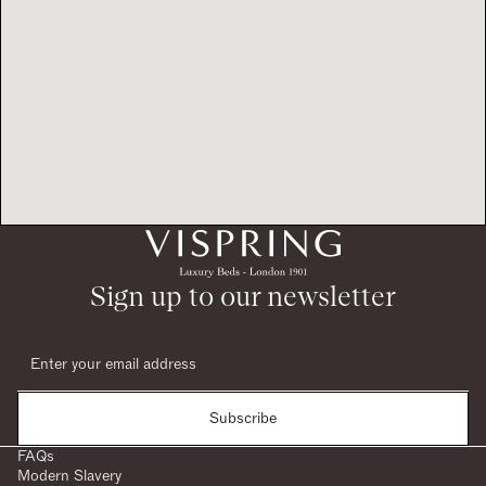
Sign up to our newsletter
Subscribe
FAQs
Modern Slavery