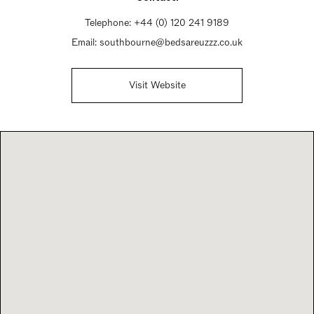
Telephone:
+44 (0) 120 241 9189
Email:
southbourne@bedsareuzzz.co.uk
Visit Website