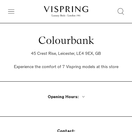
Colourbank
45 Crest Rise, Leicester, LE4 9EX, GB
Experience the comfort of 7 Vispring models at this store
Opening Hours:
Monday - Friday 9:30am - 6pm
Saturday 9:30am - 6pm
Sunday 9:30am - 6pm
Contact: