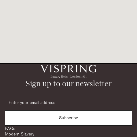
Sign up to our newsletter
Subscribe
FAQs
Modern Slavery