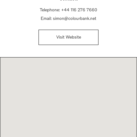
Telephone:
+44 116 276 7660
Email:
simon@colourbank.net
Visit Website