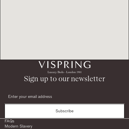
Sign up to our newsletter
Subscribe
FAQs
Modern Slavery