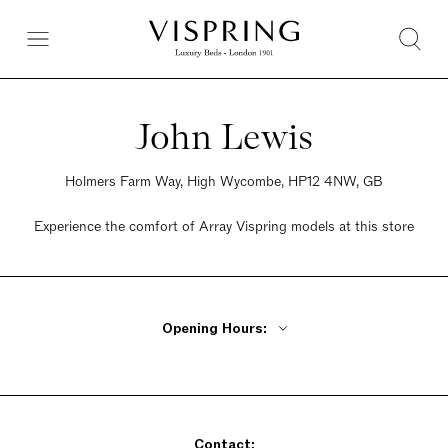
John Lewis
Holmers Farm Way, High Wycombe, HP12 4NW, GB
Experience the comfort of Array Vispring models at this store
Opening Hours:
Monday - Friday 10am - 8pm
Saturday 9am - 7pm
Sunday Closed
Contact: