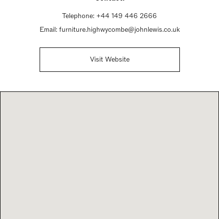
Telephone:
+44 149 446 2666
Email:
furniture.highwycombe@johnlewis.co.uk
Visit Website