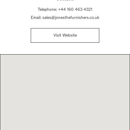
Telephone:
+44 160 463 4321
Email:
sales@jonesthefurnishers.co.uk
Visit Website