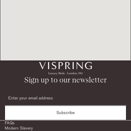
Sign up to our newsletter
Subscribe
FAQs
Modern Slavery