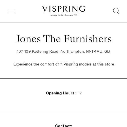
Jones The Furnishers
107-109 Kettering Road, Northampton, NN1 4AU, GB
Experience the comfort of 7 Vispring models at this store
Opening Hours:
Monday - Friday 9am - 5pm
Saturday 9:30am - 5pm
Sunday Closed
Contact: