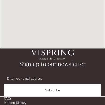
Sign up to our newsletter
Subscribe
FAQs
Modern Slavery