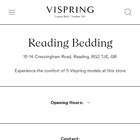
Reading Bedding
10-14 Cressingham Road, Reading, RG2 7JE, GB
Experience the comfort of 5 Vispring models at this store
Opening Hours:
Monday - Friday 9am - 5:30pm
Saturday 9am - 5:30pm
Sunday 9am - 5:30pm
Contact: