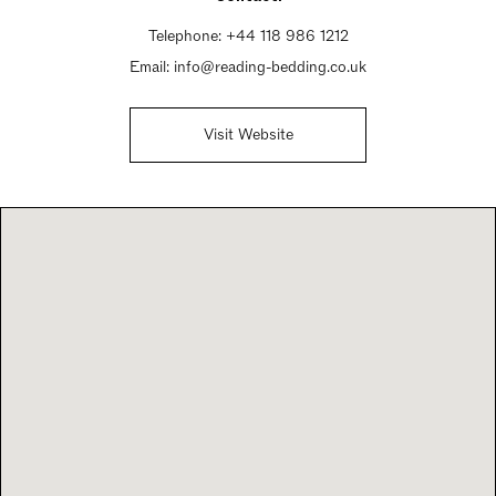
Telephone:
+44 118 986 1212
Email:
info@reading-bedding.co.uk
Visit Website