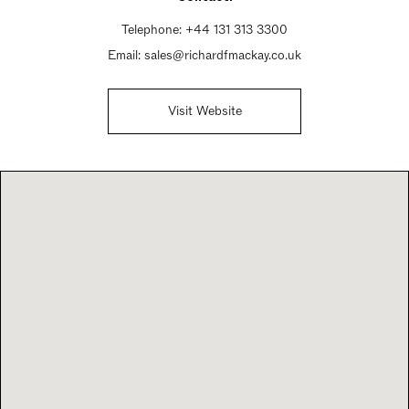
Sunday Closed
Telephone:
+44 131 313 3300
Email:
sales@richardfmackay.co.uk
Visit Website