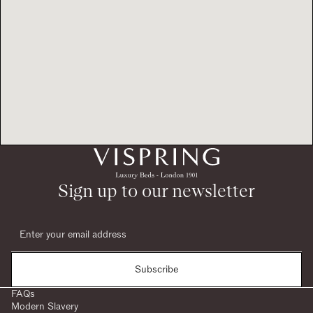
Sign up to our newsletter
Subscribe
FAQs
Modern Slavery