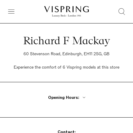
Richard F Mackay
60 Stevenson Road, Edinburgh, EH11 2SG, GB
Experience the comfort of 6 Vispring models at this store
Opening Hours:
Monday - Wednesday 10am - 6pm
Thursday 10am - 8pm
Friday 10am - 6pm
Contact:
Saturday 10am - 6pm