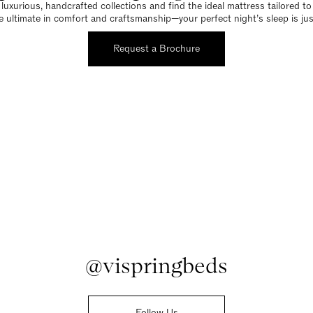
luxurious, handcrafted collections and find the ideal mattress tailored t
e ultimate in comfort and craftsmanship—your perfect night’s sleep is jus
Request a Brochure
@vispringbeds
Follow Us