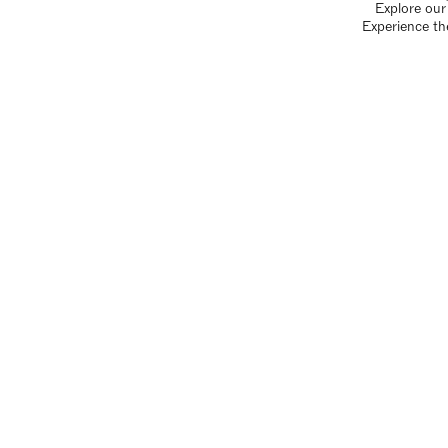
Explore our 
Experience th