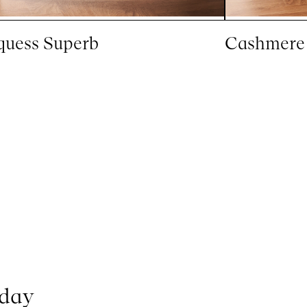
uess Superb
Cashmere
oday