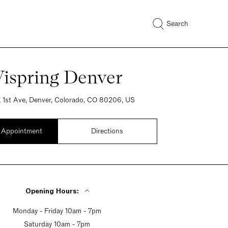
Search
Vispring Denver
 1st Ave, Denver, Colorado, CO 80206, US
 Appointment
Directions
Opening Hours:
Monday - Friday 10am - 7pm
Saturday 10am - 7pm