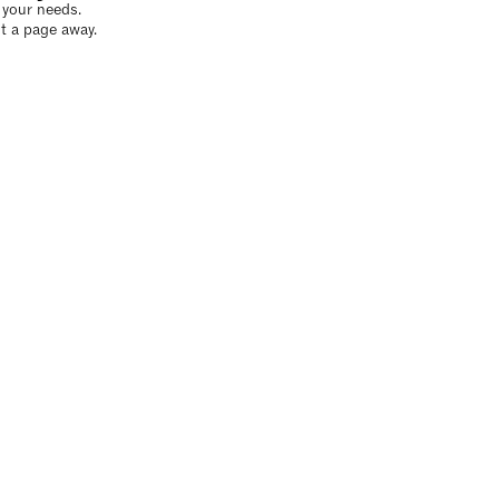
o your needs.
t a page away.