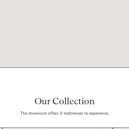
Our Collection
The showroom offers 9 mattresses to experience.