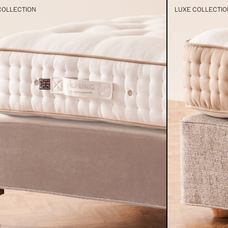
COLLECTION
LUXE COLLECTIO