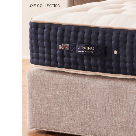
LUXE COLLECTION