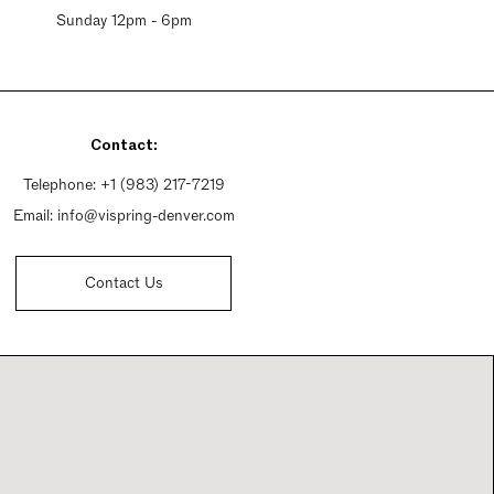
Sunday 12pm - 6pm
Contact:
Telephone:
+1 (983) 217-7219
Email:
info@vispring-denver.com
Contact Us