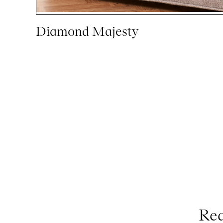
Diamond Majesty
Req