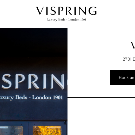
2731 E
Book an