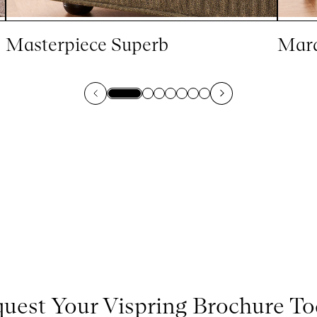
Masterpiece Superb
Marq
uest Your Vispring Brochure T