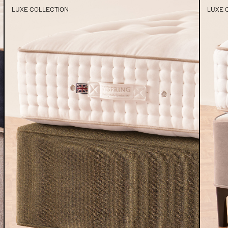
LUXE COLLECTION
LUXE 