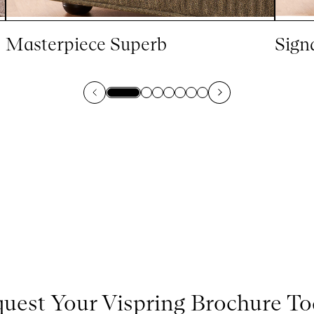
Masterpiece Superb
Sign
uest Your Vispring Brochure T