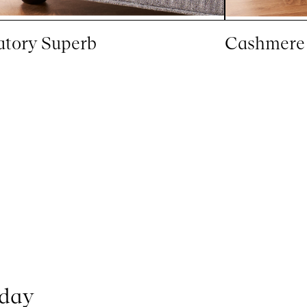
atory Superb
Cashmere
oday