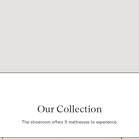
Our Collection
The showroom offers 9 mattresses to experience.