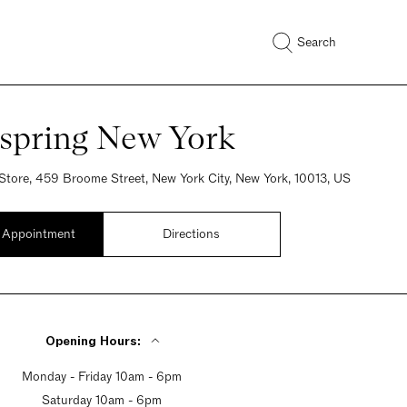
Search
spring New York
Store, 459 Broome Street, New York City, New York, 10013, US
 Appointment
Directions
Opening Hours:
Monday - Friday 10am - 6pm
Saturday 10am - 6pm