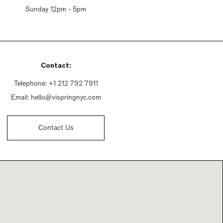
Sunday 12pm - 5pm
Contact:
Telephone:
+1 212 792 7911
Email:
hello@vispringnyc.com
Contact Us