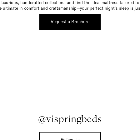
luxurious, handcrafted collections and find the ideal mattress tailored t
e ultimate in comfort and craftsmanship—your perfect night’s sleep is jus
Request a Brochure
@vispringbeds
Follow Us