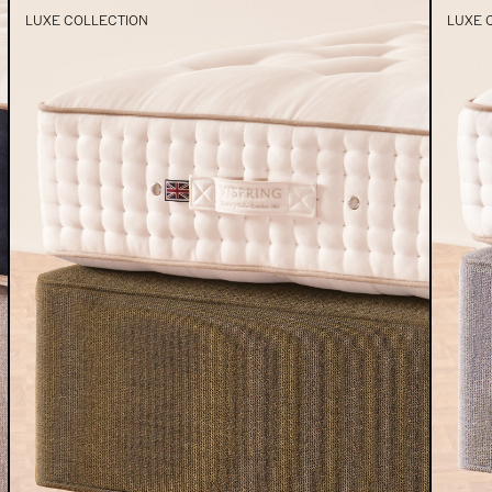
LUXE COLLECTION
LUXE 