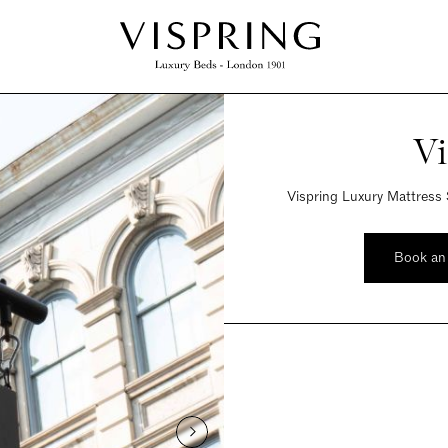
Vi
Vispring Luxury Mattress 
Book an