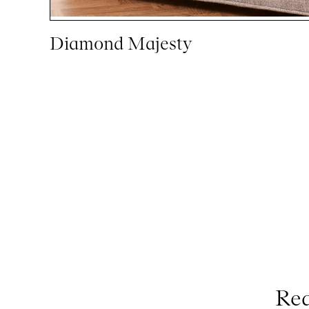
Diamond Majesty
Req