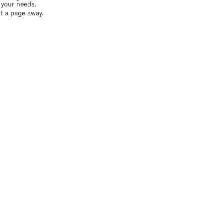
o your needs.
t a page away.