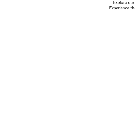
Explore our 
Experience th