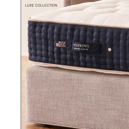
LUXE COLLECTION