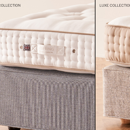
COLLECTION
LUXE COLLECTIO