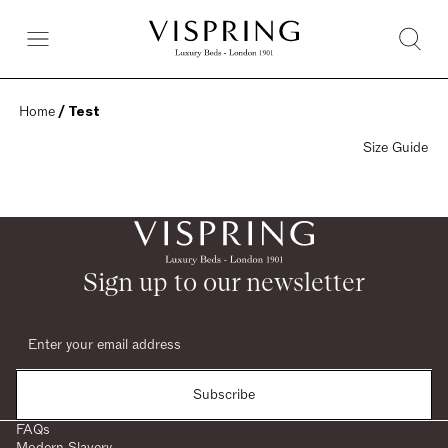
Home
 / Test
Size Guide
Sign up to our newsletter
Subscribe
FAQs
Modern Slavery