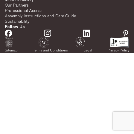
Our Partners
Professional Access
Assembly Instructions and Care Guide
Sustainability
Follow Us
Sitemap
Terms and Conditions
Legal
Privacy Policy