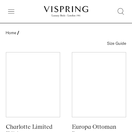
Home
 / 
Size Guide
Charlotte Limited
Europa Ottoman