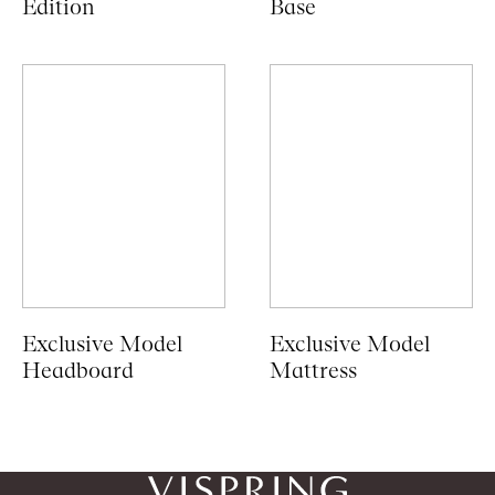
Edition
Base
Exclusive Model
Exclusive Model
Headboard
Mattress