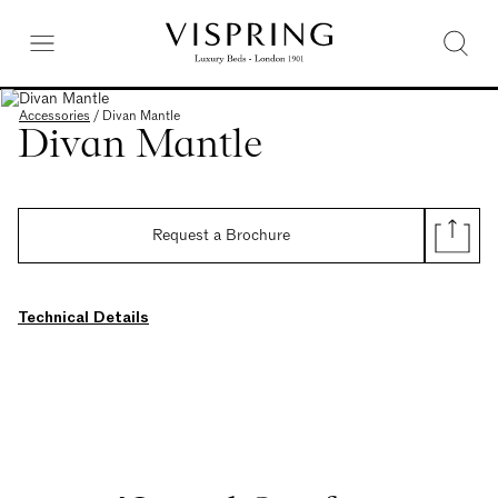
Accessories
/
Divan Mantle
Divan Mantle
Request a Brochure
Technical Details