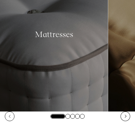
Mattresses