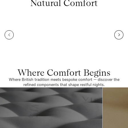
Natural Comfort
Where Comfort Begins
Where British tradition meets bespoke comfort — discover the
refined components that shape restful nights.