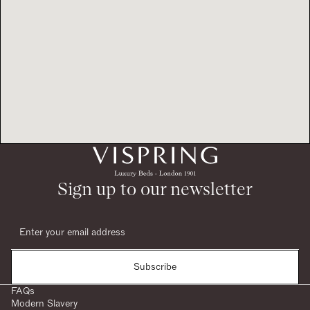
Sign up to our newsletter
Subscribe
FAQs
Modern Slavery