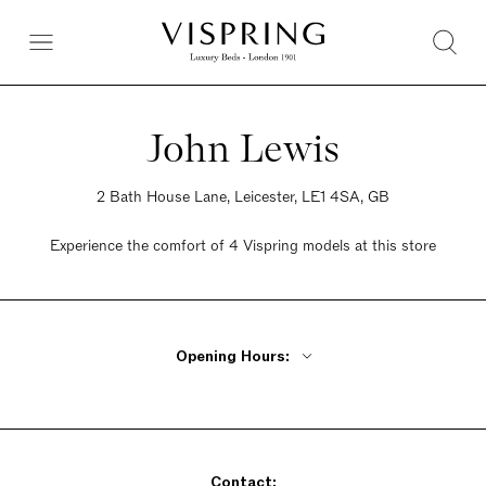
John Lewis
2 Bath House Lane, Leicester, LE1 4SA, GB
Experience the comfort of 4 Vispring models at this store
Opening Hours:
Monday, Tuesday, Thursday, Friday 9:30am - 6pm
Wednesday 9:30am - 8pm
Saturday 9am - 7pm
Contact:
Sunday Closed