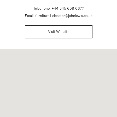
Telephone:
+44 345 608 0677
Email:
furniture.Leicester@johnlewis.co.uk
Visit Website