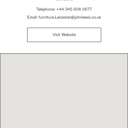
Telephone:
+44 345 608 0677
Email:
furniture.Leicester@johnlewis.co.uk
Visit Website