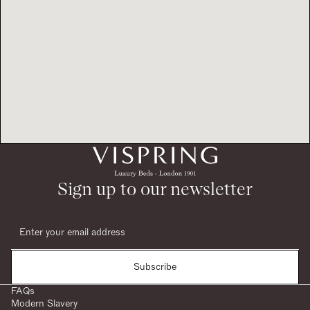
Sign up to our newsletter
Subscribe
FAQs
Modern Slavery