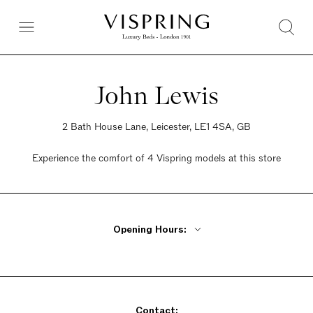
John Lewis
2 Bath House Lane, Leicester, LE1 4SA, GB
Experience the comfort of 4 Vispring models at this store
Opening Hours:
Monday, Tuesday, Thursday, Friday 9:30am - 6pm
Wednesday 9:30am - 8pm
Saturday 9am - 7pm
Contact:
Sunday Closed