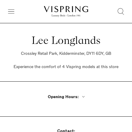
Lee Longlands
Crossley Retail Park, Kidderminster, DY11 6DY, GB
Experience the comfort of 4 Vispring models at this store
Opening Hours:
Monday - Friday 10am - 6pm
Saturday 9:30am - 6pm
Sunday Closed
Contact: