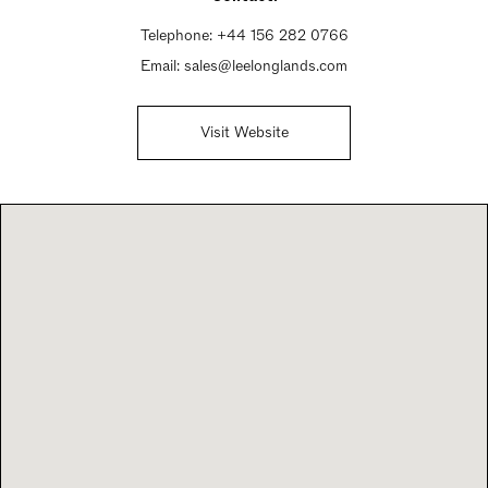
Telephone:
+44 156 282 0766
Email:
sales@leelonglands.com
Visit Website