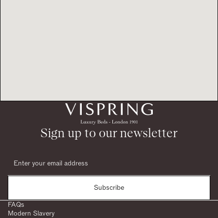
Sign up to our newsletter
Subscribe
FAQs
Modern Slavery