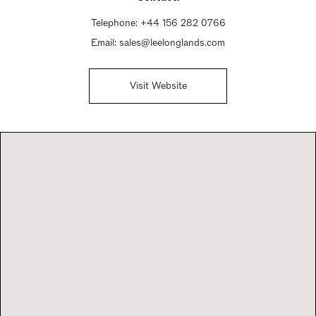
Telephone:
+44 156 282 0766
Email:
sales@leelonglands.com
Visit Website