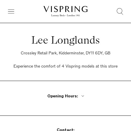
Lee Longlands
Crossley Retail Park, Kidderminster, DY11 6DY, GB
Experience the comfort of 4 Vispring models at this store
Opening Hours:
Monday - Friday 10am - 6pm
Saturday 9:30am - 6pm
Sunday Closed
Contact: