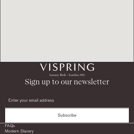
Sign up to our newsletter
Subscribe
FAQs
Modern Slavery