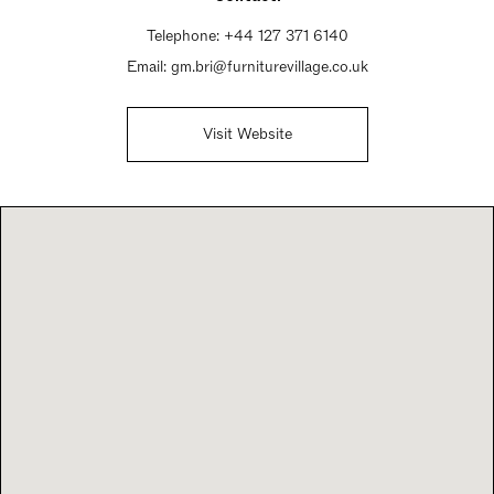
Telephone:
+44 127 371 6140
Email:
gm.bri@furniturevillage.co.uk
Visit Website