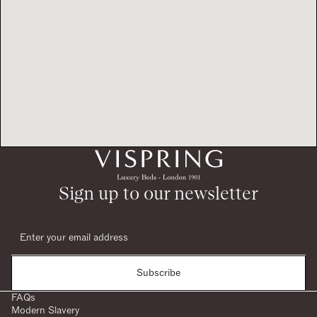
Sign up to our newsletter
Subscribe
FAQs
Modern Slavery