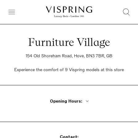
Furniture Village
154 Old Shoreham Road, Hove, BN3 7BR, GB
Experience the comfort of 9 Vispring models at this store
Opening Hours:
Monday - Friday 10am - 8pm
Saturday 9am - 6pm
Sunday 10:30am - 5pm
Contact: