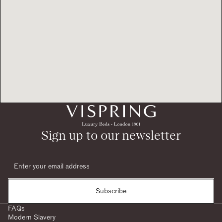
Sign up to our newsletter
Subscribe
FAQs
Modern Slavery