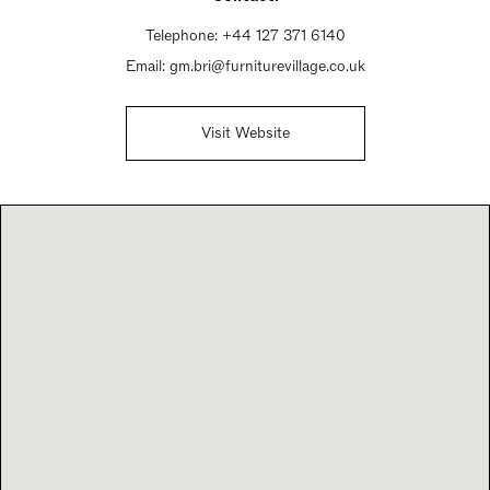
Telephone:
+44 127 371 6140
Email:
gm.bri@furniturevillage.co.uk
Visit Website