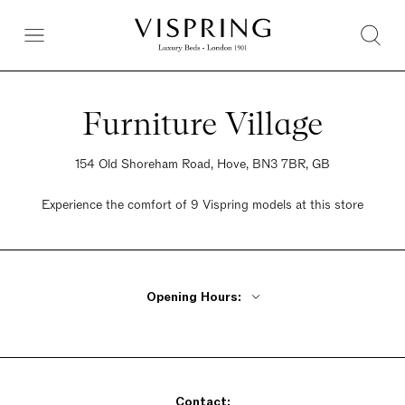
Furniture Village
154 Old Shoreham Road, Hove, BN3 7BR, GB
Experience the comfort of 9 Vispring models at this store
Opening Hours:
Monday - Friday 10am - 8pm
Saturday 9am - 6pm
Sunday 10:30am - 5pm
Contact: