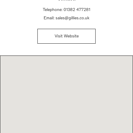
Telephone:
01382 477281
Email:
sales@gillies.co.uk
Visit Website