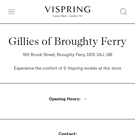
Gillies of Broughty Ferry
180 Brook Street, Broughty Ferry, DD5 2AJ, GB
Experience the comfort of 6 Vispring models at this store
Opening Hours:
Monday - Friday 9:30am - 5pm
Saturday 9:30am - 5pm
Sunday 9:30am - 5pm
Contact: