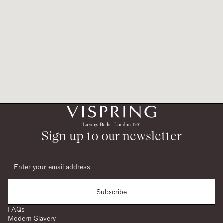
Sign up to our newsletter
Subscribe
FAQs
Modern Slavery