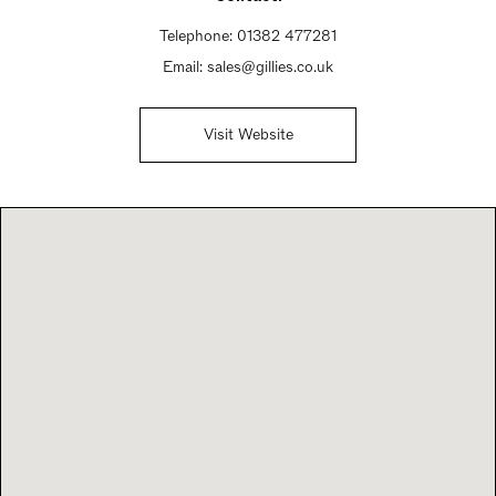
Telephone:
01382 477281
Email:
sales@gillies.co.uk
Visit Website