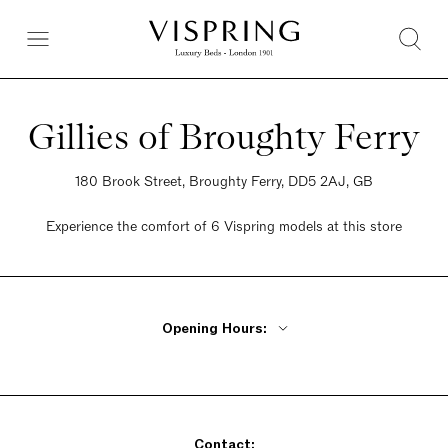
Gillies of Broughty Ferry
180 Brook Street, Broughty Ferry, DD5 2AJ, GB
Experience the comfort of 6 Vispring models at this store
Opening Hours:
Monday - Friday 9:30am - 5pm
Saturday 9:30am - 5pm
Sunday 9:30am - 5pm
Contact: