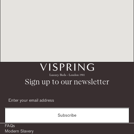
Sign up to our newsletter
Subscribe
FAQs
Modern Slavery