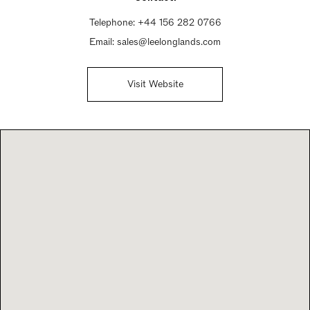
Telephone:
+44 156 282 0766
Email:
sales@leelonglands.com
Visit Website