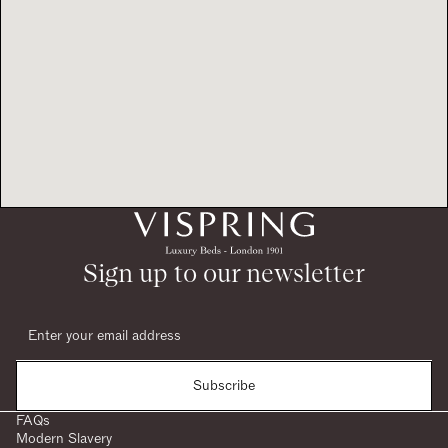
Sign up to our newsletter
Subscribe
FAQs
Modern Slavery