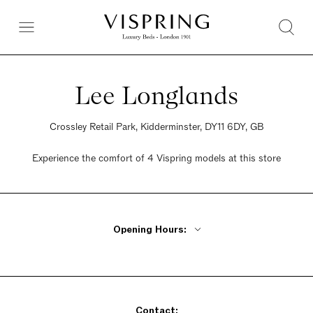
Lee Longlands
Crossley Retail Park, Kidderminster, DY11 6DY, GB
Experience the comfort of 4 Vispring models at this store
Opening Hours:
Monday - Friday 10am - 6pm
Saturday 9:30am - 6pm
Sunday Closed
Contact: