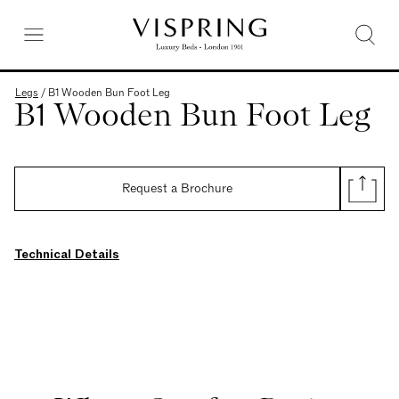
Legs
/
B1 Wooden Bun Foot Leg
B1 Wooden Bun Foot Leg
Request a Brochure
Technical Details