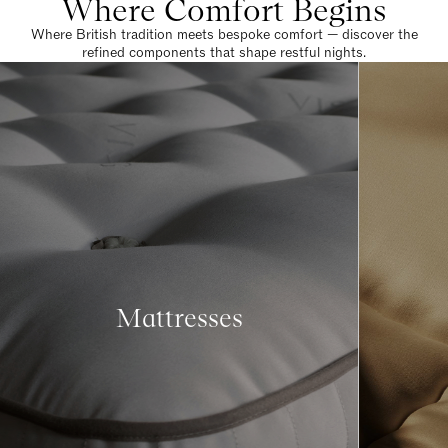
Where Comfort Begins
Where British tradition meets bespoke comfort — discover the
refined components that shape restful nights.
Mattresses