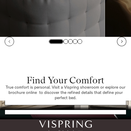
Find Your Comfort
True comfort is personal. Visit a Vispring showroom or explore our
brochure online to discover the refined details that define your
Find a Store
perfect bed.
Request a Brochure