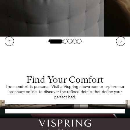
Find Your Comfort
True comfort is personal. Visit a Vispring showroom or explore our
brochure online to discover the refined details that define your
Find a Store
perfect bed.
Request a Brochure