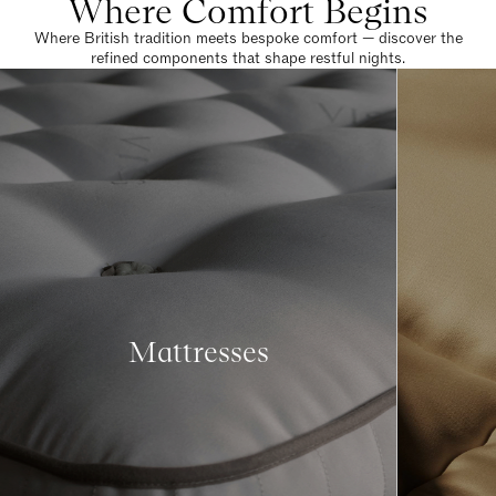
Where Comfort Begins
Where British tradition meets bespoke comfort — discover the
refined components that shape restful nights.
Mattresses