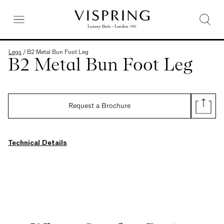
Legs
/
B2 Metal Bun Foot Leg
B2 Metal Bun Foot Leg
Request a Brochure
Technical Details