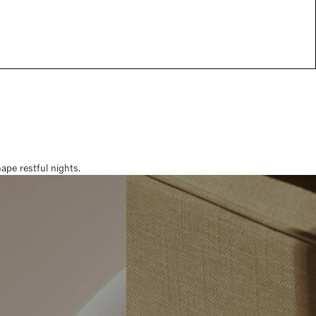
pe restful nights.