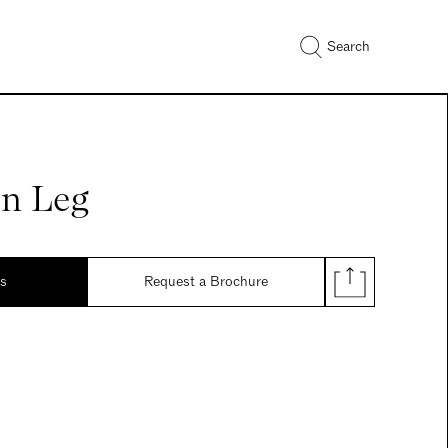
Search
n Leg
ds
Request a Brochure