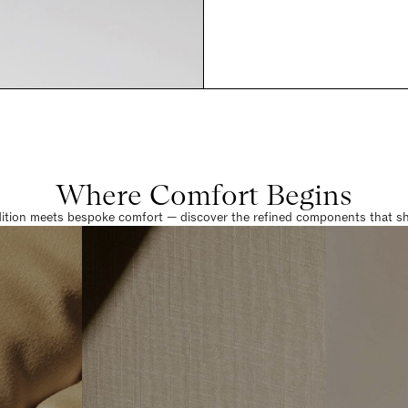
Where Comfort Begins
dition meets bespoke comfort — discover the refined components that sha