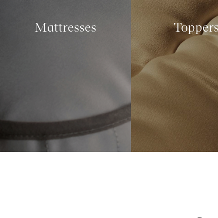
Mattresses
Topper