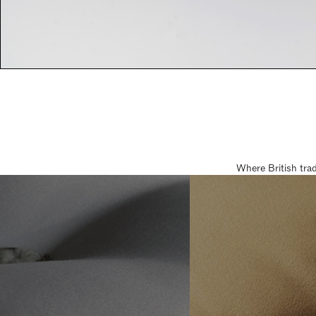
Where British tra