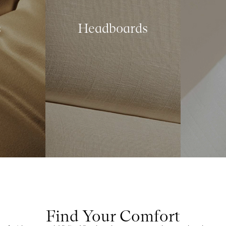
s
Headboards
Find Your Comfort