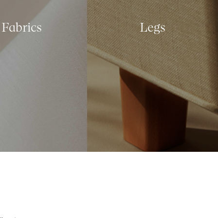
Fabrics
Legs