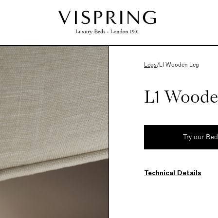
Legs
/
L1 Wooden Leg
L1 Woode
Try our Be
Technical Details