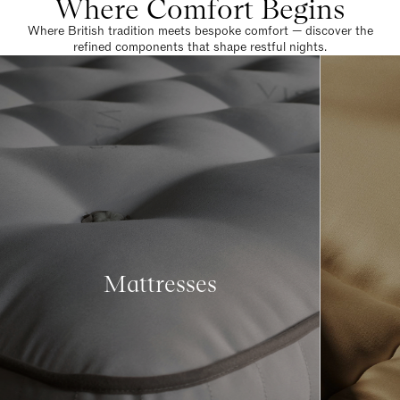
Where Comfort Begins
Where British tradition meets bespoke comfort — discover the
refined components that shape restful nights.
Mattresses