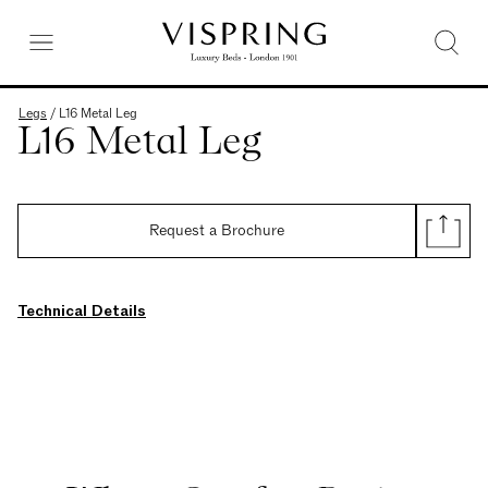
Legs
/
L16 Metal Leg
L16 Metal Leg
Request a Brochure
Technical Details