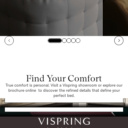
Find Your Comfort
True comfort is personal. Visit a Vispring showroom or explore our
brochure online to discover the refined details that define your
Find a Store
perfect bed.
Request a Brochure