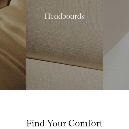
s
Headboards
Find Your Comfort