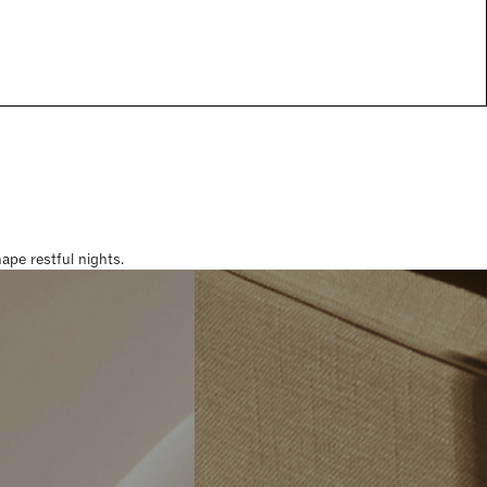
pe restful nights.