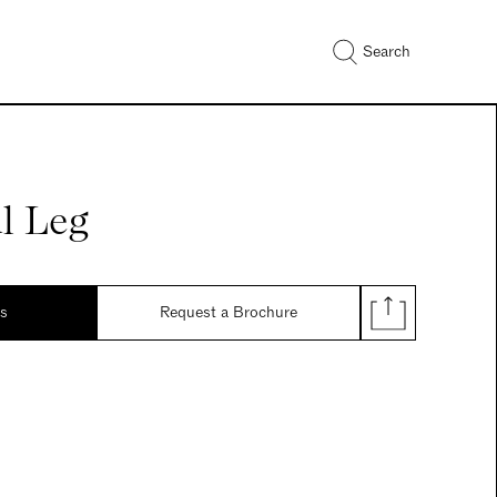
Search
l Leg
ds
Request a Brochure