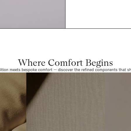
Where Comfort Begins
dition meets bespoke comfort — discover the refined components that sha