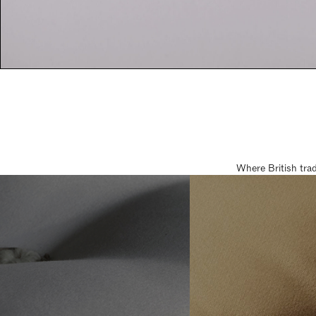
Where British tra