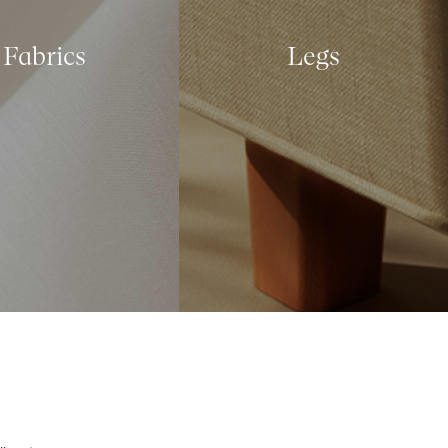
Fabrics
Legs