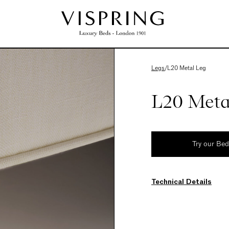
Legs
/
L20 Metal Leg
L20 Meta
Try our Be
Technical Details