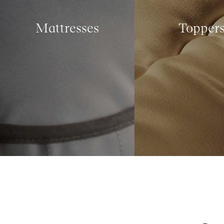
Mattresses
Topper