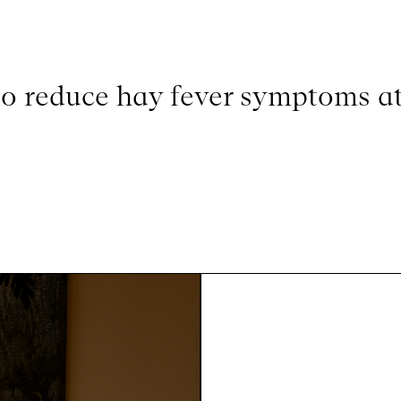
o reduce hay fever symptoms at