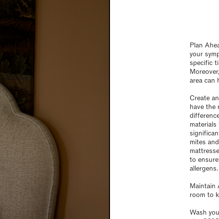
Plan Ahea
your symp
specific 
Moreover,
area can h
Create an
have the 
differenc
materials
significan
mites and
mattresse
to ensure
allergens.
Maintain 
room to k
Wash you