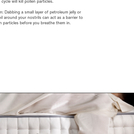
cycle will kill pollen particles.
n: Dabbing a small layer of petroleum jelly or
il around your nostrils can act as a barrier to
en particles before you breathe them in.