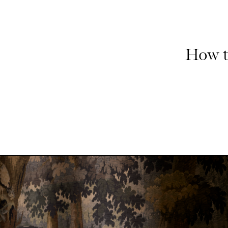
How t