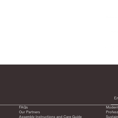
Referen
http
http
FAQs
Modern
Our Partners
Profes
Assembly Instructions and Care Guide
Sustain