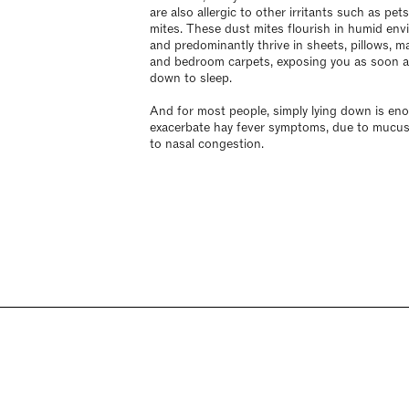
are also allergic to other irritants such as pet
mites. These dust mites flourish in humid en
and predominantly thrive in sheets, pillows, m
and bedroom carpets, exposing you as soon as
down to sleep.
And for most people, simply lying down is en
exacerbate hay fever symptoms, due to mucus
to nasal congestion.