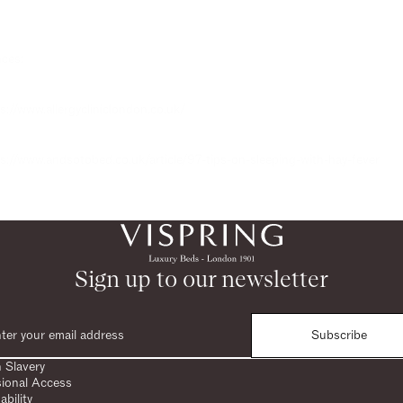
ces:
s://www.allergycliniclondon.co.uk/
s://www.andsotobed.co.uk/article/97-tips-on-sleeping-with-hay-fever
Sign up to our newsletter
Subscribe
 Slavery
sional Access
ability