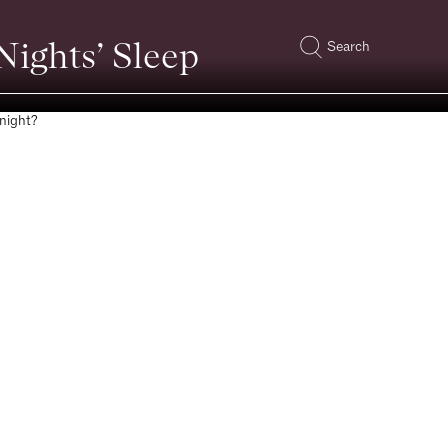
ights’ Sleep
Search