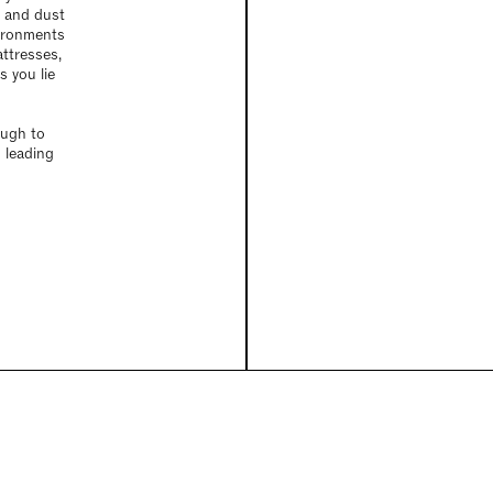
s and dust
vironments
attresses,
 you lie
ough to
 leading