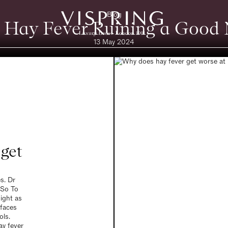
Blog
 Hay Fever Ruining a Good N
13 May 2024
get
es. Dr
 So To
ight as
rfaces
ols.
ay fever