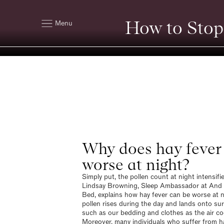
How to Stop
Menu
Why does hay fever 
worse at night?
Simply put, the pollen count at night intensifi
Lindsay Browning, Sleep Ambassador at And
Bed, explains how hay fever can be worse at n
pollen rises during the day and lands onto su
such as our bedding and clothes as the air co
Moreover, many individuals who suffer from h