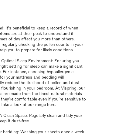
d: It's beneficial to keep a record of when
toms are at their peak to understand if
times of day affect you more than others.
 regularly checking the pollen counts in your
elp you to prepare for likely conditions.
 Optimal Sleep Environment: Ensuring you
right setting for sleep can make a significant
e. For instance, choosing hypoallergenic
 for your mattress and bedding will
tly reduce the likelihood of pollen and dust
 flourishing in your bedroom. At Vispring, our
s are made from the finest natural materials
 they’re comfortable even if you’re sensitive to
 Take a look at our range here.
A Clean Space: Regularly clean and tidy your
eep it dust-free.
r bedding: Washing your sheets once a week