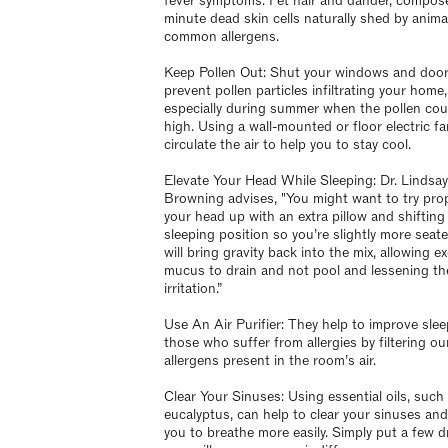
fever symptoms. Pet hair and dander, compos
minute dead skin cells naturally shed by animal
common allergens.
Keep Pollen Out: Shut your windows and door
prevent pollen particles infiltrating your home,
especially during summer when the pollen cou
high. Using a wall-mounted or floor electric fan
circulate the air to help you to stay cool.
Elevate Your Head While Sleeping: Dr. Lindsay
Browning advises, "You might want to try pro
your head up with an extra pillow and shifting
sleeping position so you’re slightly more seate
will bring gravity back into the mix, allowing e
mucus to drain and not pool and lessening th
irritation.”
Use An Air Purifier: They help to improve slee
those who suffer from allergies by filtering ou
allergens present in the room’s air.
Clear Your Sinuses: Using essential oils, such
eucalyptus, can help to clear your sinuses and
you to breathe more easily. Simply put a few 