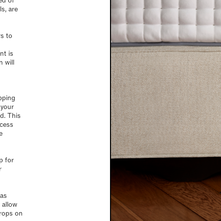
ed of
s, are
s to
nt is
 will
pping
 your
d. This
xcess
e
p for
r
 as
 allow
drops on