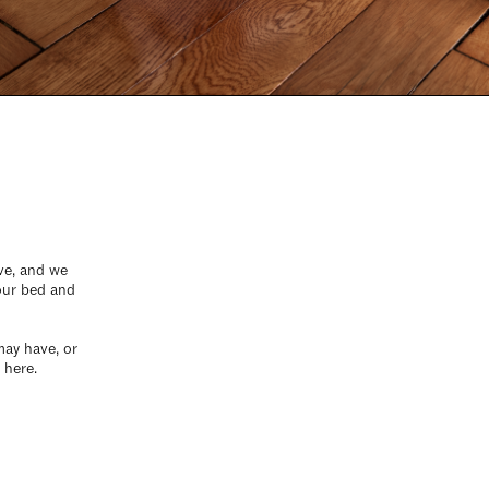
rve, and we
your bed and
may have, or
 here.