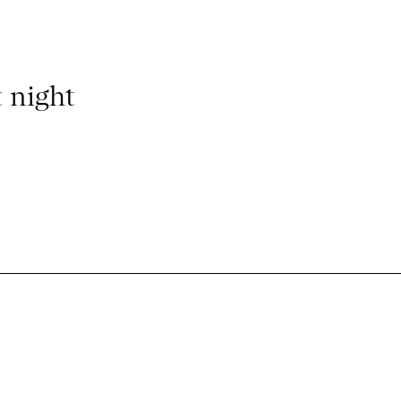
 night