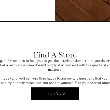
Find A Store
g, our mission is to help you to get the luxurious slumber that you dese
hat a restorative sleep doesn’t simply start and end with the quality of 
mattress.
h today and we’ll be more than happy to answer any questions that you 
and try our mattresses out and see for yourself. Find your nearest store
Find a Store