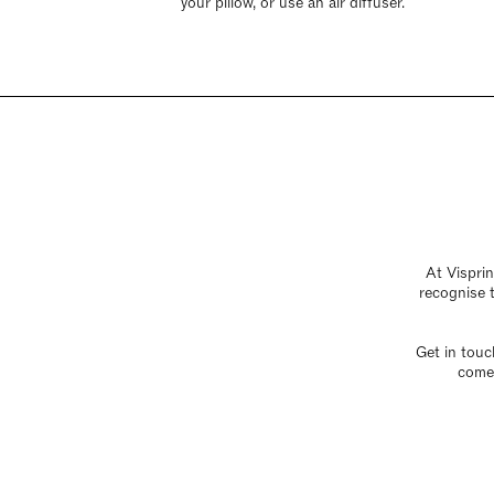
your pillow, or use an air diffuser.
At Visprin
recognise t
Get in touc
come 