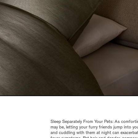
Sleep Separately From Your Pets: As comfortin
may be, letting your furry friends jump into yo
and cuddling with them at night can exacerba