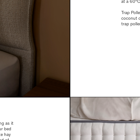
at a 60°C 
Trap Polle
coconut o
trap poll
g as it
ur bed
te hay