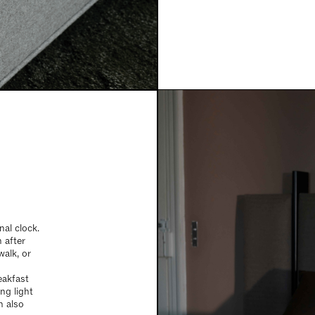
nal clock.
 after
walk, or
reakfast
ng light
n also