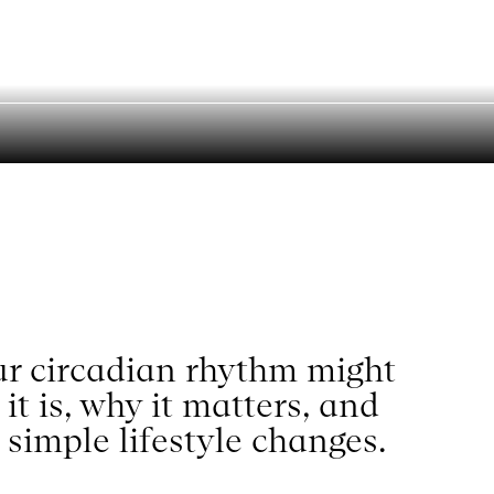
ning Explains
Search
our circadian rhythm might
t is, why it matters, and
 simple lifestyle changes.