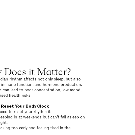
 Does it Matter?
adian rhythm affects not only sleep, but also
, immune function, and hormone production.
n can lead to poor concentration, low mood,
ased health risks.
 Reset Your Body Clock
eed to reset your rhythm if:
leeping in at weekends but can't fall asleep on
ght.
aking too early and feeling tired in the