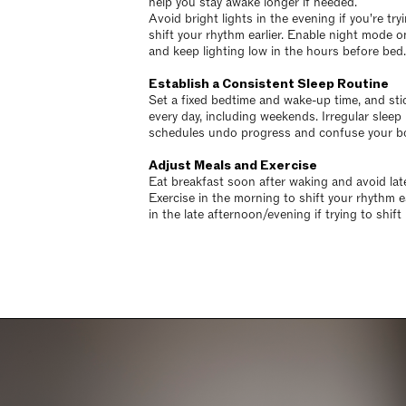
help you stay awake longer if needed.
Avoid bright lights in the evening if you're try
shift your rhythm earlier. Enable night mode o
and keep lighting low in the hours before bed.
Establish a Consistent Sleep Routine
Set a fixed bedtime and wake-up time, and stic
every day, including weekends. Irregular sleep
schedules undo progress and confuse your bo
Adjust Meals and Exercise
Eat breakfast soon after waking and avoid lat
Exercise in the morning to shift your rhythm ea
in the late afternoon/evening if trying to shift i