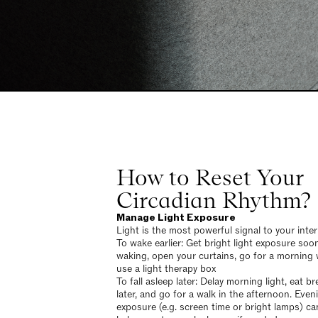
How to Reset Your
Circadian Rhythm?
Manage Light Exposure
Light is the most powerful signal to your inter
To wake earlier: Get bright light exposure soon
waking, open your curtains, go for a morning 
use a light therapy box
To fall asleep later: Delay morning light, eat b
later, and go for a walk in the afternoon. Eveni
exposure (e.g. screen time or bright lamps) ca