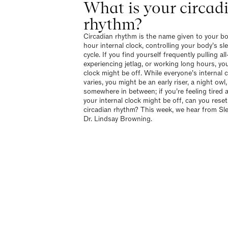
What is your circad
rhythm?
Circadian rhythm is the name given to your b
hour internal clock, controlling your body’s s
cycle. If you find yourself frequently pulling all
experiencing jetlag, or working long hours, you
clock might be off. While everyone’s internal 
varies, you might be an early riser, a night owl,
somewhere in between; if you’re feeling tired 
your internal clock might be off, can you reset
circadian rhythm? This week, we hear from Sl
Dr. Lindsay Browning.