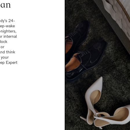
ian
ody’s 24-
leep-wake
-nighters,
r internal
clock
 or
and think
 your
eep Expert