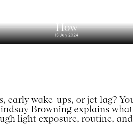
Blog
leep Cycle: Dr. Lindsay Brow
How
13 July 2024
ts, early wake-ups, or jet lag? Y
 Lindsay Browning explains what i
ugh light exposure, routine, and