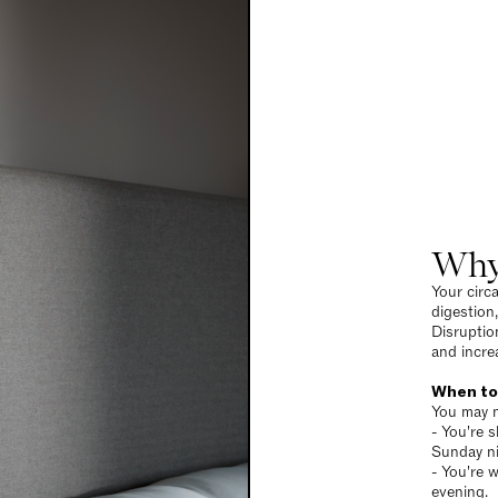
Why
Your circ
digestion
Disruptio
and incre
When to
You may n
- You're s
Sunday ni
- You're w
evening.