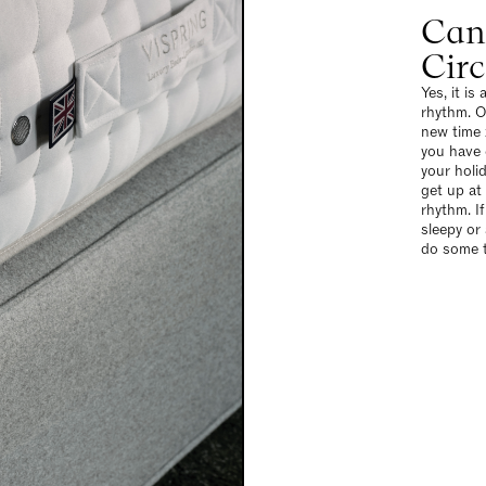
Can
Cir
Yes, it is
rhythm. O
new time 
you have 
your holi
get up at
rhythm. If
sleepy or
do some t