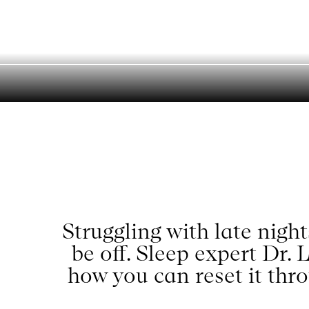
Reset Your S
Menu
Struggling with late nigh
be off. Sleep expert Dr.
how you can reset it thro