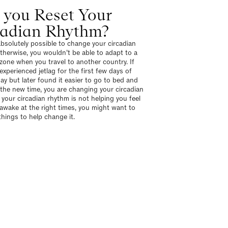
 you Reset Your
cadian Rhythm?
 absolutely possible to change your circadian
therwise, you wouldn’t be able to adapt to a
zone when you travel to another country. If
experienced jetlag for the first few days of
day but later found it easier to go to bed and
 the new time, you are changing your circadian
 your circadian rhythm is not helping you feel
 awake at the right times, you might want to
hings to help change it.