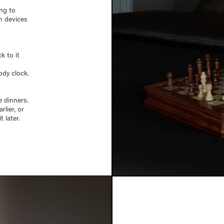
ing to
n devices
k to it
dy clock.
e dinners.
rlier, or
t later.