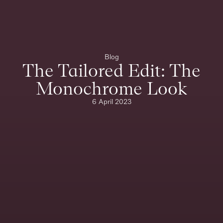
Blog
The Tailored Edit: The
Monochrome Look
6 April 2023