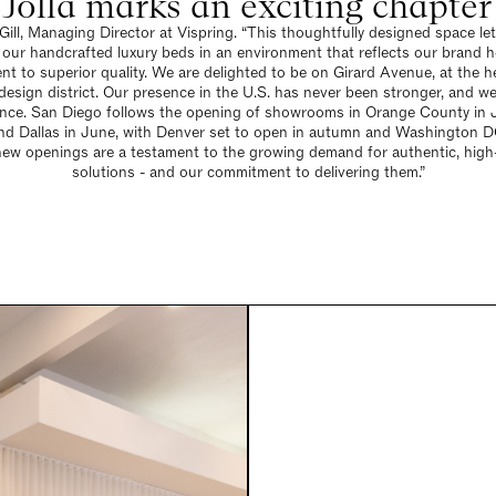
olla marks an exciting chapter f
Gill, Managing Director at Vispring. “This thoughtfully designed space l
 our handcrafted luxury beds in an environment that reflects our brand h
t to superior quality. We are delighted to be on Girard Avenue, at the he
design district. Our presence in the U.S. has never been stronger, and we
ence. San Diego follows the opening of showrooms in Orange County in 
and Dallas in June, with Denver set to open in autumn and Washington DC
new openings are a testament to the growing demand for authentic, high-
solutions - and our commitment to delivering them.”