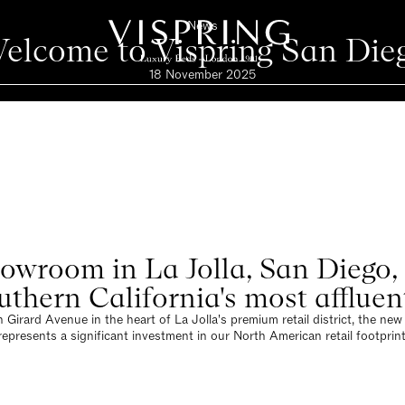
News
elcome to Vispring San Die
18 November 2025
wroom in La Jolla, San Diego, a
uthern California's most affluen
 Girard Avenue in the heart of La Jolla's premium retail district, the n
represents a significant investment in our North American retail footprint