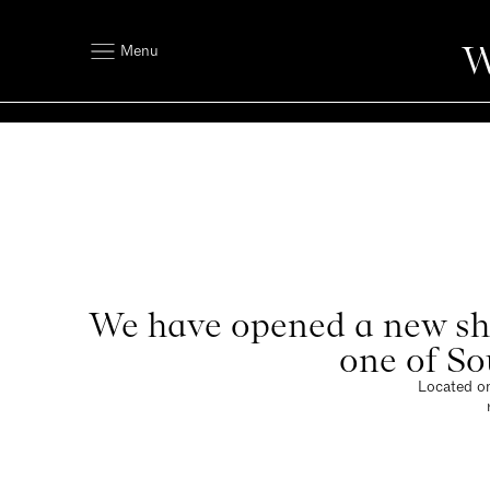
W
Menu
We have opened a new sho
one of So
Located on