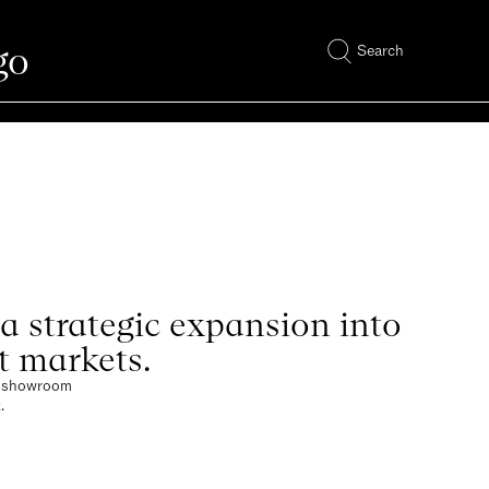
go
Search
 strategic expansion into
t markets.
ew showroom
.