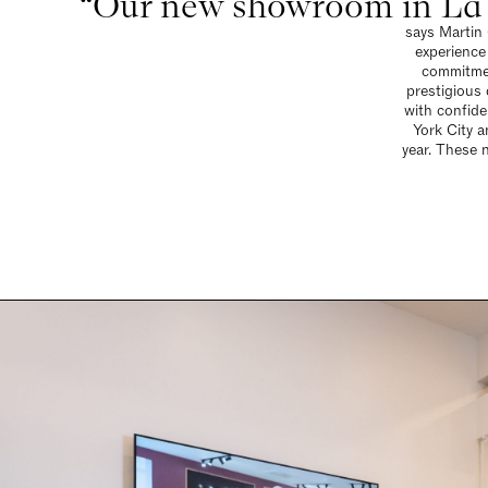
“Our new showroom in La J
says Martin 
experience
commitmen
prestigious 
with confid
York City 
year. These 