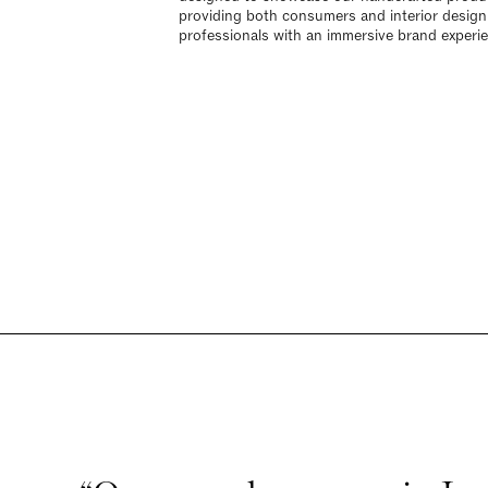
providing both consumers and interior design
professionals with an immersive brand experi