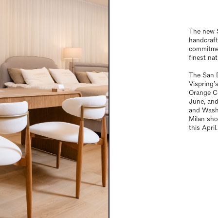
The new S
handcraft
commitmen
finest nat
The San D
Vispring’
Orange Co
June, an
and Washi
Milan sh
this April.