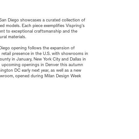
an Diego showcases a curated collection of
ed models. Each piece exemplifies Vispring's
t to exceptional craftsmanship and the
ural materials.
iego opening follows the expansion of
s retail presence in the U.S. with showrooms in
unty in January, New York City and Dallas in
d upcoming openings in Denver this autumn
ngton DC early next year, as well as a new
owroom, opened during Milan Design Week