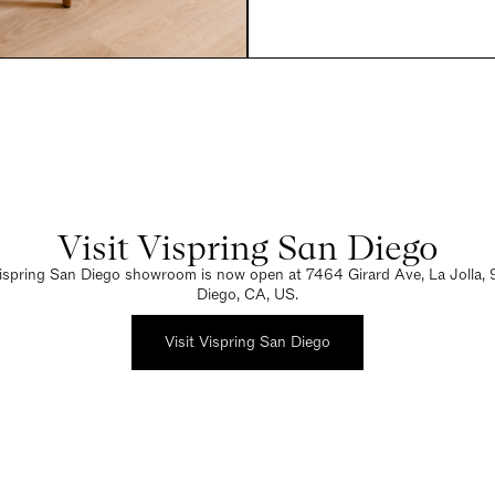
Visit Vispring San Diego
spring San Diego showroom is now open at 7464 Girard Ave, La Jolla,
Diego, CA, US.
Visit Vispring San Diego