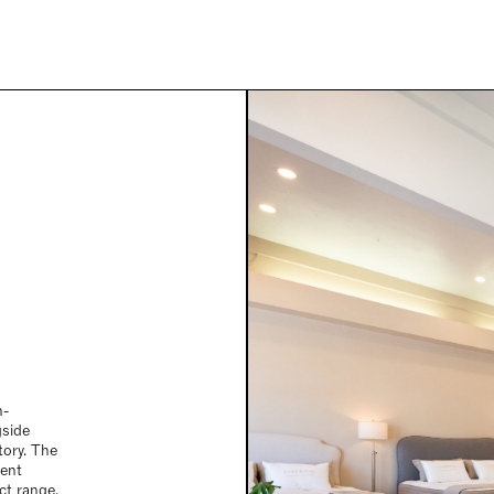
n-
gside
itory. The
ment
ct range,