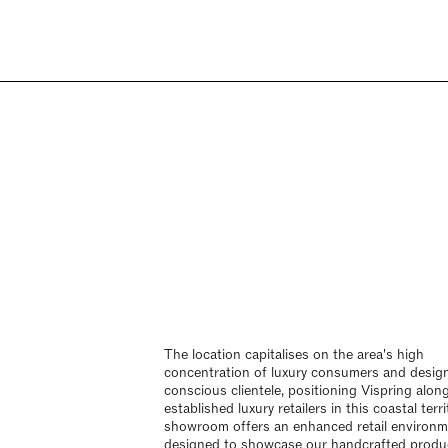
The location capitalises on the area's high
concentration of luxury consumers and desig
conscious clientele, positioning Vispring alon
established luxury retailers in this coastal terr
showroom offers an enhanced retail environ
designed to showcase our handcrafted produ