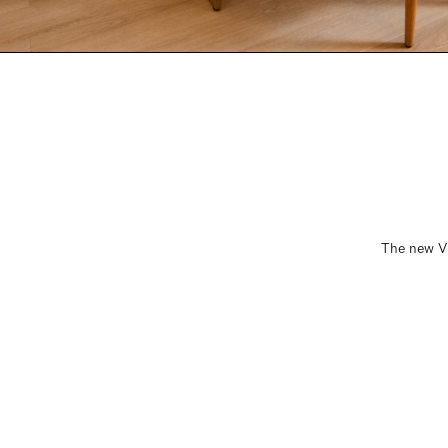
The new Vi