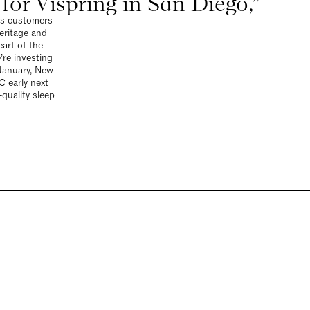
or Vispring in San Diego,”
ets customers
eritage and
art of the
’re investing
January, New
 early next
quality sleep