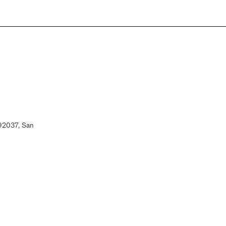
 92037, San