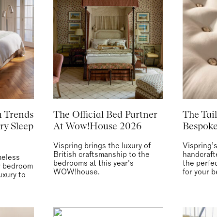
 Trends
The Official Bed Partner
The Tail
ry Sleep
At Wow!House 2026
Bespoke
Vispring brings the luxury of
Vispring’
British craftsmanship to the
handcraft
meless
bedrooms at this year’s
the perfe
ur bedroom
WOW!house.
for your b
uxury to