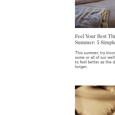
Feel Your Best Th
Summer: 5 Simple
This summer, try inco
some or all of our wel
to feel better as the 
longer.