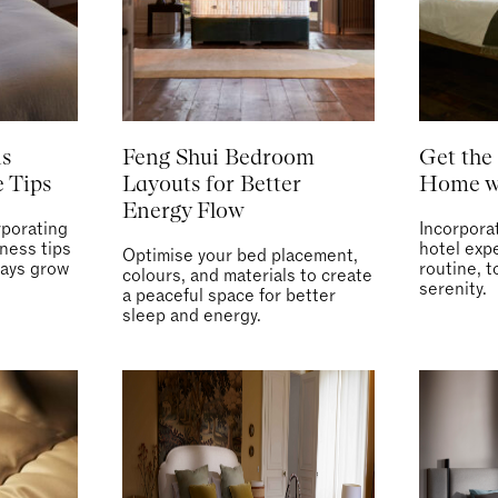
is
Feng Shui Bedroom
Get the 
 Tips
Layouts for Better
Home wi
Energy Flow
rporating
Incorpora
lness tips
hotel expe
Optimise your bed placement,
days grow
routine, t
colours, and materials to create
serenity.
a peaceful space for better
sleep and energy.