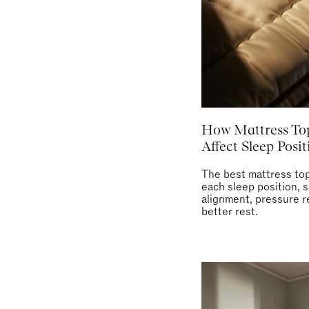
How Mattress To
Affect Sleep Posit
The best mattress top
each sleep position, s
alignment, pressure re
better rest.