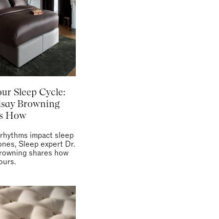
our Sleep Cycle:
dsay Browning
ns How
 rhythms impact sleep
nes, Sleep expert Dr.
rowning shares how
ours.