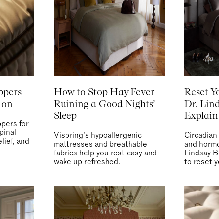
ppers
How to Stop Hay Fever
Reset Y
ion
Ruining a Good Nights’
Dr. Lin
Sleep
Explai
pers for
pinal
Vispring’s hypoallergenic
Circadian
lief, and
mattresses and breathable
and hormo
fabrics help you rest easy and
Lindsay B
wake up refreshed.
to reset y