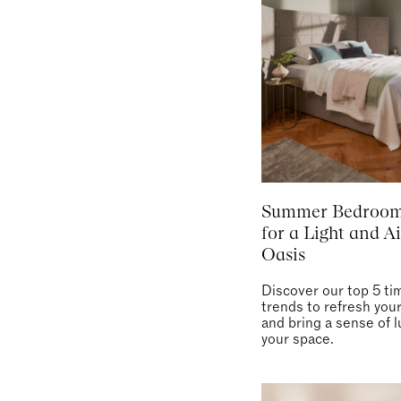
Summer Bedroom
for a Light and Ai
Oasis
Discover our top 5 ti
trends to refresh yo
and bring a sense of l
your space.