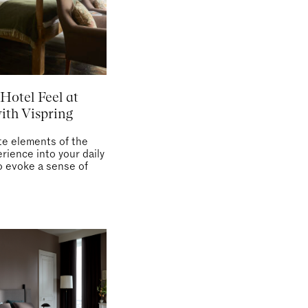
Hotel Feel at
th Vispring
te elements of the
rience into your daily
o evoke a sense of