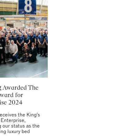
g Awarded The
Award for
ise 2024
receives the King's
 Enterprise,
g our status as the
ing luxury bed