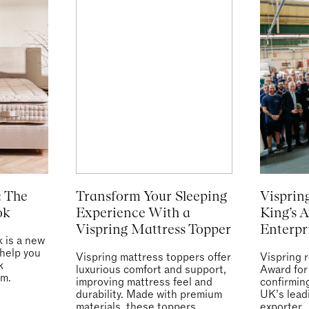
: The
Transform Your Sleeping
Visprin
ok
Experience With a
King’s 
Vispring Mattress Topper
Enterpr
 is a new
 help you
Vispring mattress toppers offer
Vispring 
k
luxurious comfort and support,
Award for
om.
improving mattress feel and
confirmin
durability. Made with premium
UK’s lead