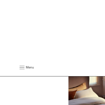
At Home With Vis
David Nicholls
David's Sleep Nightm
Seasonal Bed Habits 
Favourite Vispring Pi