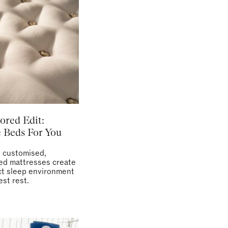
ored Edit:
 Beds For You
s customised,
ed mattresses create
ct sleep environment
est rest.