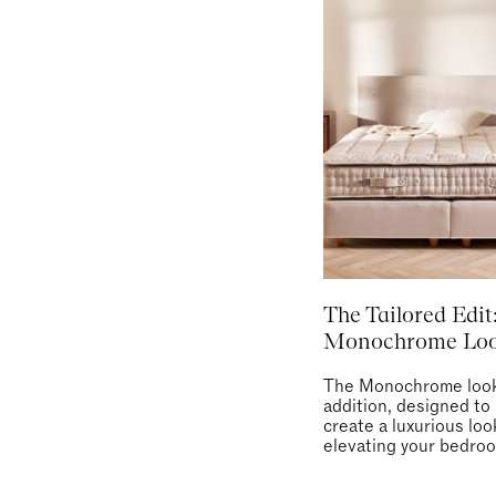
The Tailored Edit
Monochrome Lo
The Monochrome look
addition, designed to
create a luxurious loo
elevating your bedro