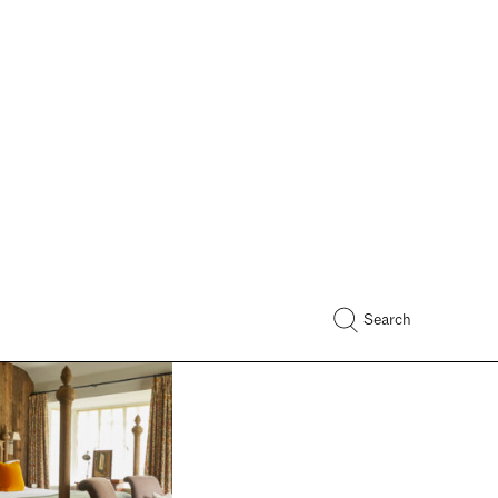
 With Vispring:
lly
 enthusiast and
eator Ruth Crilly
er sleeping habits and