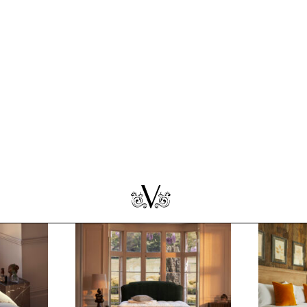
pring:
At Home With Vispring:
At Home
Kate Humble
Ruth Cri
ares,
Celebrating Wool Month with
Interiors
& His
nature’s and Vispring's most
content cr
eces
passionate advocate.
unveils h
more