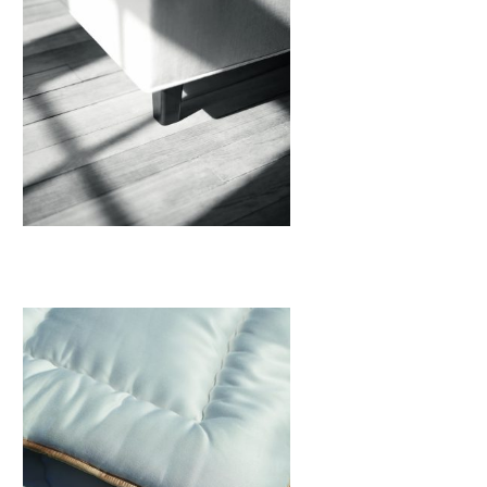
Legs
View More