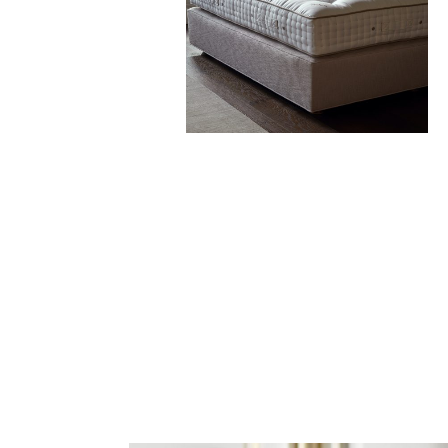
handmade headboards
Find Out More