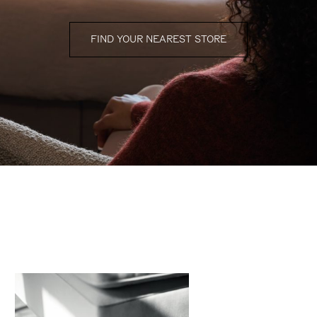
FIND YOUR NEAREST STORE
finishing touches