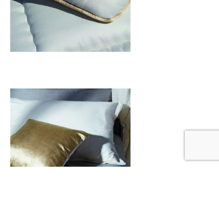
Mattresses Toppers
View More