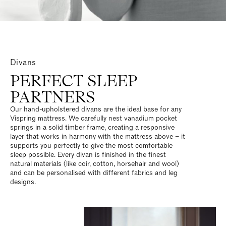
Divans
PERFECT SLEEP
PARTNERS
Our hand-upholstered divans are the ideal base for any
Vispring mattress. We carefully nest vanadium pocket
springs in a solid timber frame, creating a responsive
layer that works in harmony with the mattress above – it
supports you perfectly to give the most comfortable
sleep possible. Every divan is finished in the finest
natural materials (like coir, cotton, horsehair and wool)
and can be personalised with different fabrics and leg
designs.