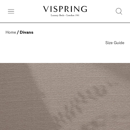
Home
 / Divans
Size Guide