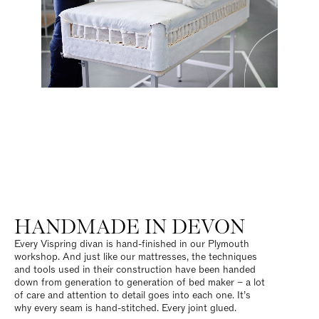
HANDMADE IN DEVON
Every Vispring divan is hand-finished in our Plymouth
workshop. And just like our mattresses, the techniques
and tools used in their construction have been handed
down from generation to generation of bed maker – a lot
of care and attention to detail goes into each one. It’s
why every seam is hand-stitched. Every joint glued.