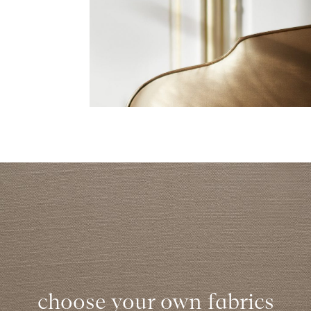
choose your own fabrics