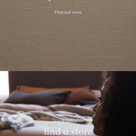
Find out more
Store Locator
find a store