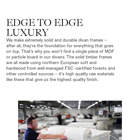
EDGE TO EDGE
LUXURY
We make extremely solid and durable divan frames –
after all, they’re the foundation for everything that goes
on top. That’s why you won’t find a single piece of MDF
or particle board in our divans. The solid timber frames
are all made using northern European soft and
hardwood from well-managed FSC
-certified forests and
other controlled sources – it’s high quality raw materials
like these that give us the highest quality finish.