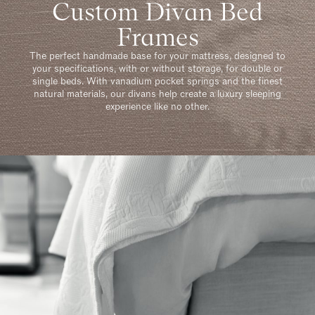
Custom Divan Bed
Frames
The perfect handmade base for your mattress, designed to
your specifications, with or without storage, for double or
single beds. With vanadium pocket springs and the finest
natural materials, our divans help create a luxury sleeping
experience like no other.