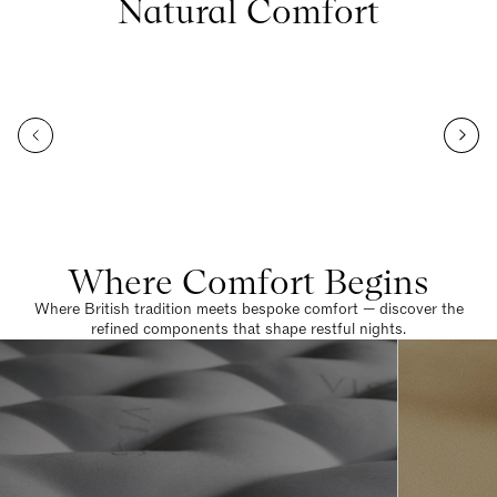
Natural Comfort
Where Comfort Begins
Where British tradition meets bespoke comfort — discover the
refined components that shape restful nights.