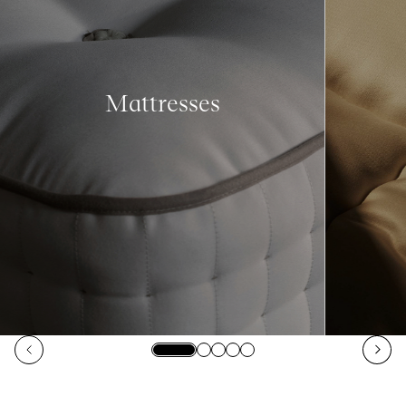
Mattresses