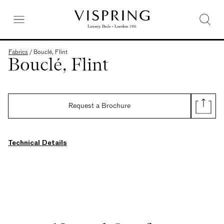
Fabrics
/
Bouclé, Flint
Bouclé, Flint
Request a Brochure
Technical Details