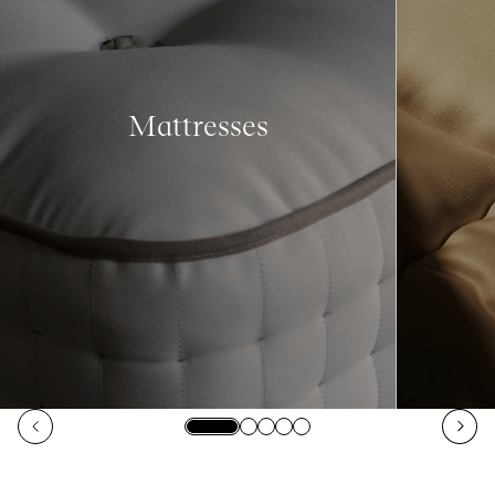
Mattresses