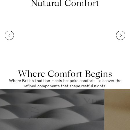
Natural Comfort
Where Comfort Begins
Where British tradition meets bespoke comfort — discover the
refined components that shape restful nights.