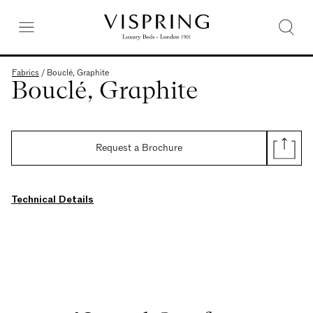
Fabrics
/
Bouclé, Graphite
Bouclé, Graphite
Request a Brochure
Technical Details