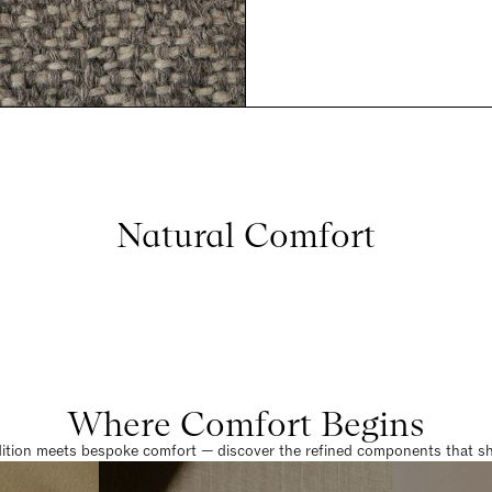
Natural Comfort
Where Comfort Begins
dition meets bespoke comfort — discover the refined components that sha