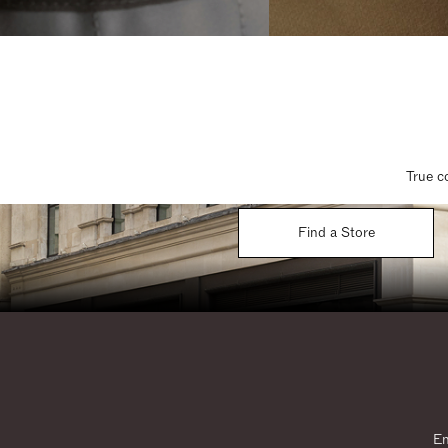
True c
Find a Store