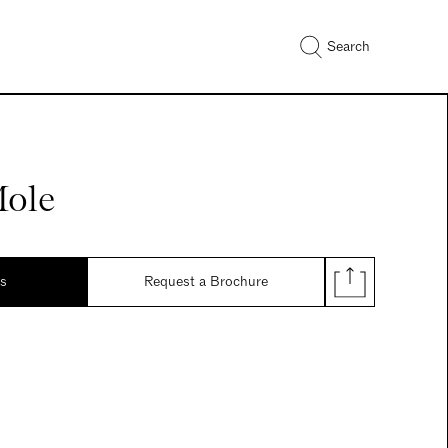
Search
Mole
ds
Request a Brochure