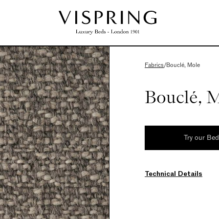
Fabrics
/
Bouclé, Mole
Bouclé, 
Try our Be
Technical Details