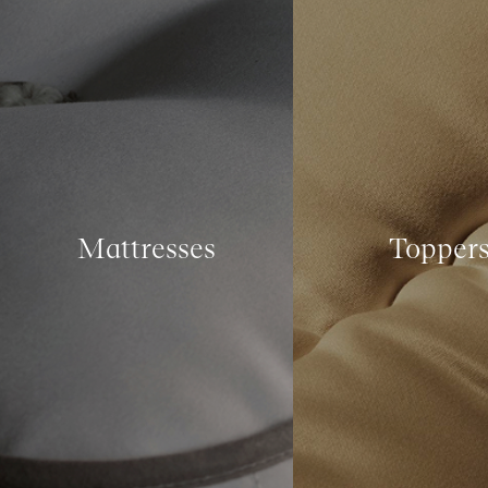
Mattresses
Topper