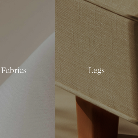
Fabrics
Legs