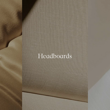
s
Headboards