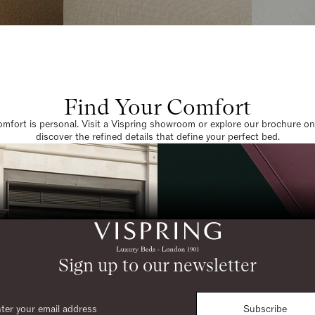
Find Your Comfort
omfort is personal. Visit a Vispring showroom or explore our brochure on
discover the refined details that define your perfect bed.
Sign up to our newsletter
Subscribe