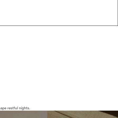
pe restful nights.