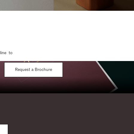
line to
Request a Brochure