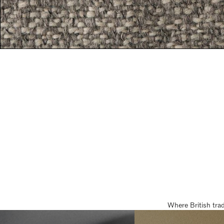
Where British tra