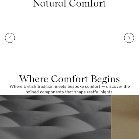
Natural Comfort
Where Comfort Begins
Where British tradition meets bespoke comfort — discover the
refined components that shape restful nights.