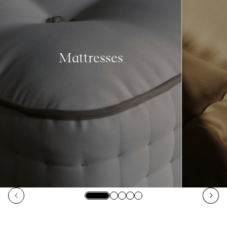
Mattresses