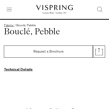
Fabrics
/
Bouclé, Pebble
Bouclé, Pebble
Request a Brochure
Technical Details