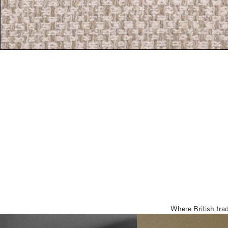
Where British tra