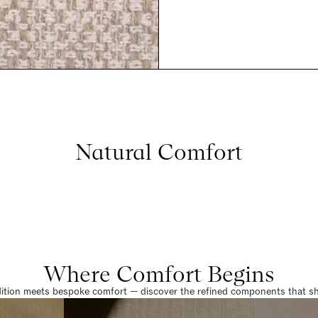
Natural Comfort
Where Comfort Begins
dition meets bespoke comfort — discover the refined components that sha