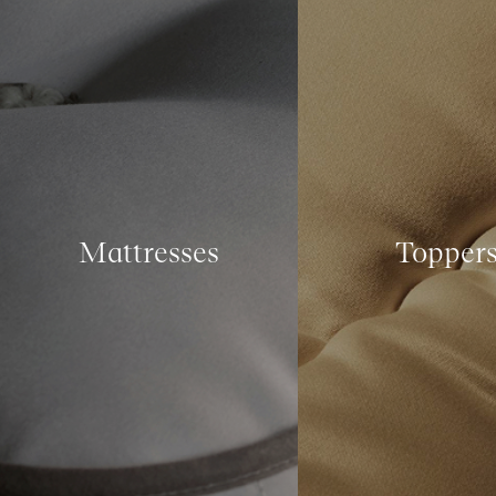
Mattresses
Topper