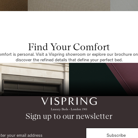
Find Your Comfort
omfort is personal. Visit a Vispring showroom or explore our brochure on
discover the refined details that define your perfect bed.
Sign up to our newsletter
Subscribe