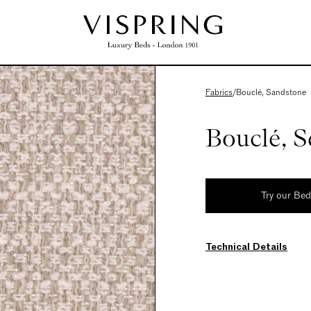
Fabrics
/
Bouclé, Sandstone
Bouclé, 
Try our Be
Technical Details