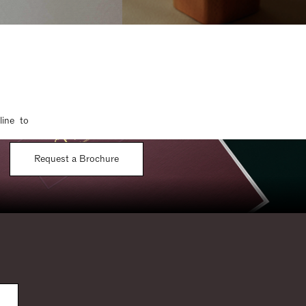
line to
Request a Brochure