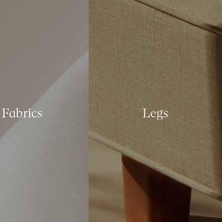
Fabrics
Legs