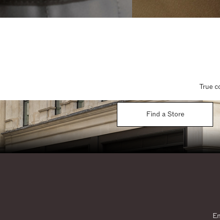
True c
Find a Store