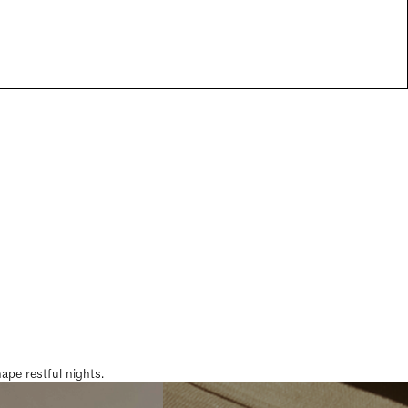
pe restful nights.