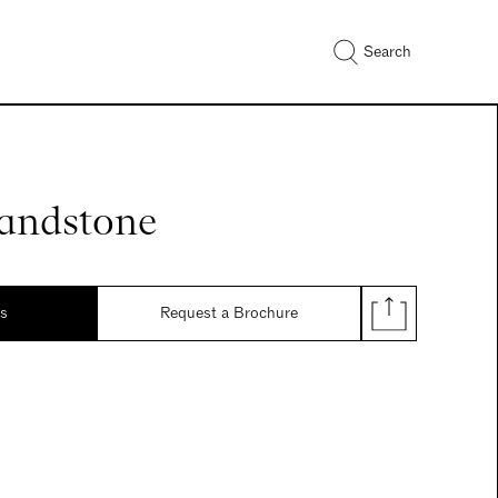
Search
Sandstone
ds
Request a Brochure