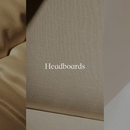
s
Headboards