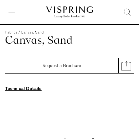
Fabrics
/
Canvas, Sand
Canvas, Sand
Request a Brochure
Technical Details