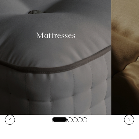
Mattresses