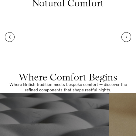
Natural Comfort
Where Comfort Begins
Where British tradition meets bespoke comfort — discover the
refined components that shape restful nights.