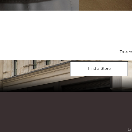
True c
Find a Store