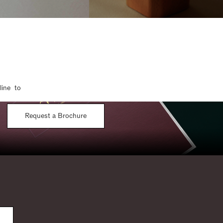
line to
Request a Brochure