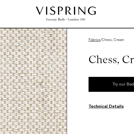
Fabrics
/
Chess, Cream
Chess, C
Try our Be
Technical Details