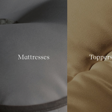
Mattresses
Topper