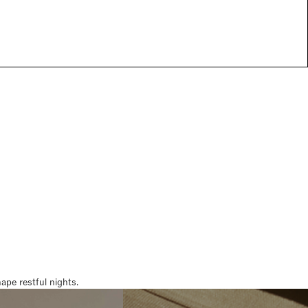
pe restful nights.