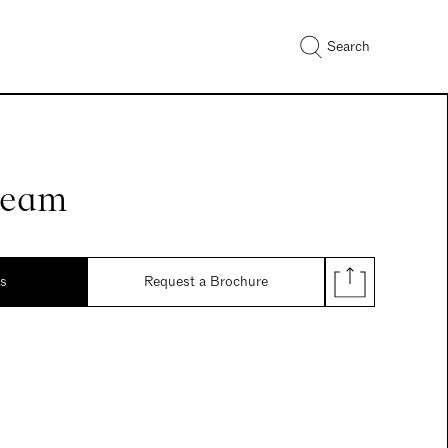
Search
ream
ds
Request a Brochure