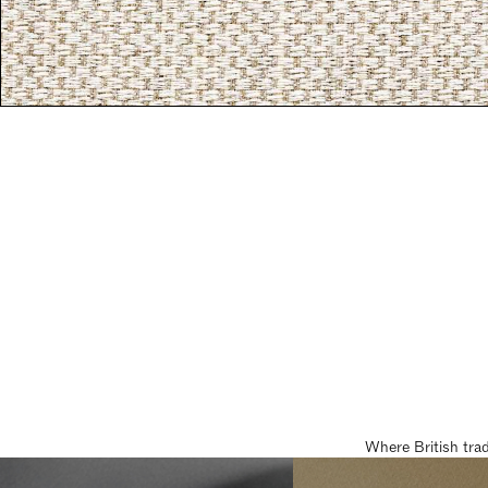
Where British tra