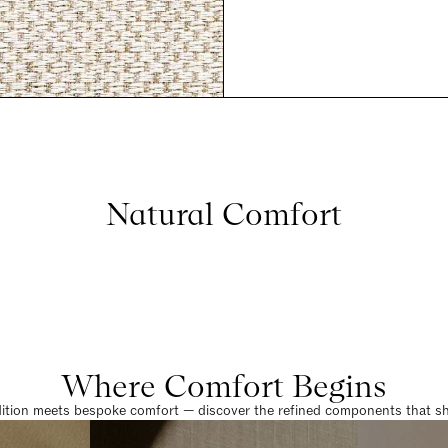
Natural Comfort
Where Comfort Begins
dition meets bespoke comfort — discover the refined components that sha