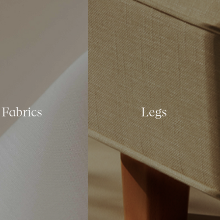
Fabrics
Legs