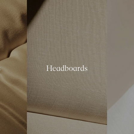
s
Headboards