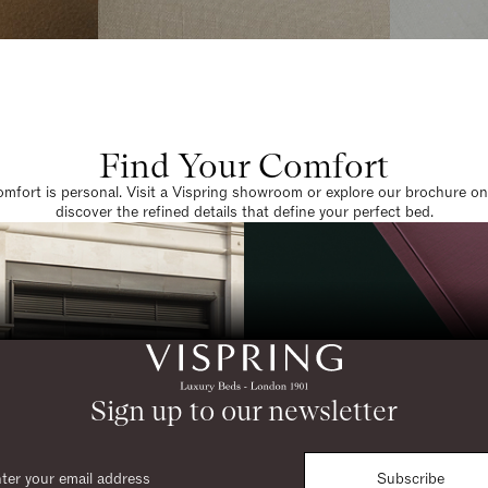
Find Your Comfort
omfort is personal. Visit a Vispring showroom or explore our brochure on
discover the refined details that define your perfect bed.
Sign up to our newsletter
Subscribe